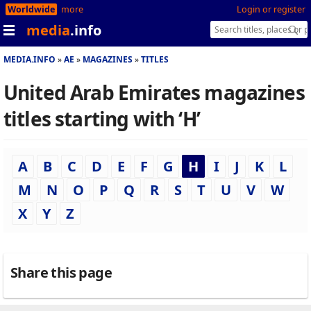
Worldwide
more
Login or register
media
.info
MEDIA.INFO
AE
MAGAZINES
TITLES
United Arab Emirates magazines
titles starting with ‘H’
A
B
C
D
E
F
G
H
I
J
K
L
M
N
O
P
Q
R
S
T
U
V
W
X
Y
Z
Share this page