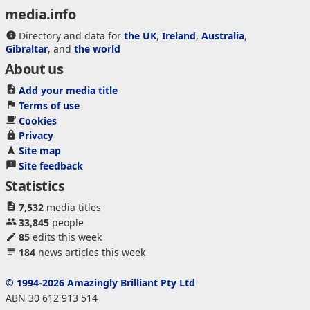
media.info
Directory and data for
the UK
,
Ireland
,
Australia
,
Gibraltar
, and
the world
About us
Add your media title
Terms of use
Cookies
Privacy
Site map
Site feedback
Statistics
7,532
media titles
33,845
people
85
edits this week
184
news articles this week
© 1994-2026 Amazingly Brilliant Pty Ltd
ABN 30 612 913 514