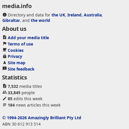
media.info
Directory and data for
the UK
,
Ireland
,
Australia
,
Gibraltar
, and
the world
About us
Add your media title
Terms of use
Cookies
Privacy
Site map
Site feedback
Statistics
7,532
media titles
33,845
people
85
edits this week
184
news articles this week
© 1994-2026 Amazingly Brilliant Pty Ltd
ABN 30 612 913 514