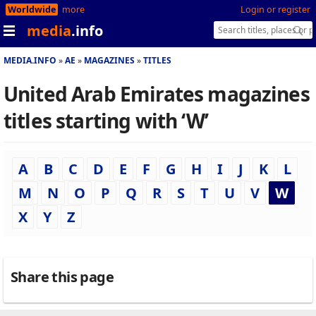
Worldwide
more
Login or register
media
.info
MEDIA.INFO
AE
MAGAZINES
TITLES
United Arab Emirates magazines
titles starting with ‘W’
A
B
C
D
E
F
G
H
I
J
K
L
M
N
O
P
Q
R
S
T
U
V
W
X
Y
Z
Share this page