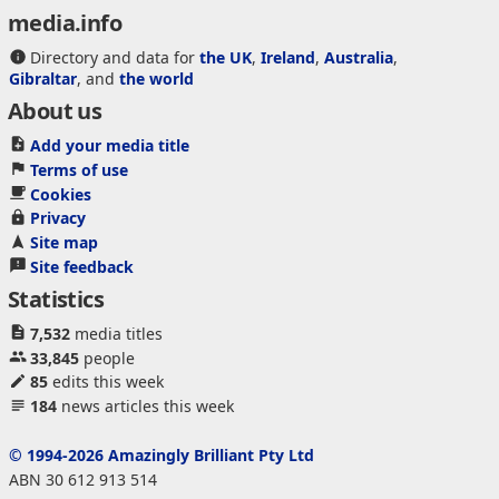
media.info
Directory and data for
the UK
,
Ireland
,
Australia
,
Gibraltar
, and
the world
About us
Add your media title
Terms of use
Cookies
Privacy
Site map
Site feedback
Statistics
7,532
media titles
33,845
people
85
edits this week
184
news articles this week
© 1994-2026 Amazingly Brilliant Pty Ltd
ABN 30 612 913 514