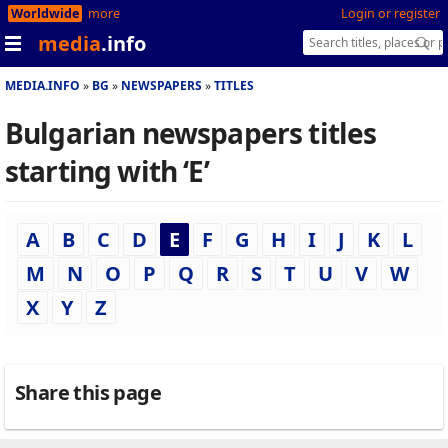
Worldwide
more
Login or register
media
.info
MEDIA.INFO
BG
NEWSPAPERS
TITLES
Bulgarian newspapers titles
starting with ‘E’
A
B
C
D
E
F
G
H
I
J
K
L
M
N
O
P
Q
R
S
T
U
V
W
X
Y
Z
Share this page