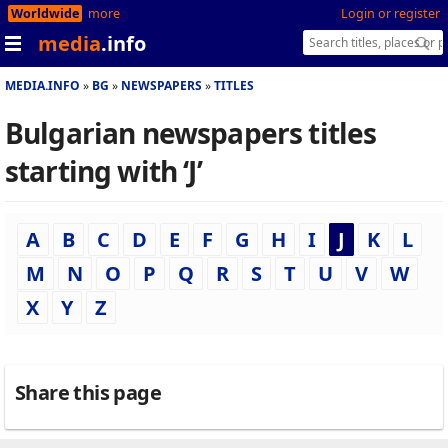
Worldwide
more
Login or register
media
.info
MEDIA.INFO
BG
NEWSPAPERS
TITLES
Bulgarian newspapers titles
starting with ‘J’
A
B
C
D
E
F
G
H
I
J
K
L
M
N
O
P
Q
R
S
T
U
V
W
X
Y
Z
Share this page