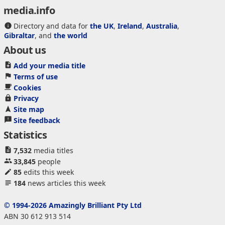
media.info
Directory and data for
the UK
,
Ireland
,
Australia
,
Gibraltar
, and
the world
About us
Add your media title
Terms of use
Cookies
Privacy
Site map
Site feedback
Statistics
7,532
media titles
33,845
people
85
edits this week
184
news articles this week
© 1994-2026 Amazingly Brilliant Pty Ltd
ABN 30 612 913 514