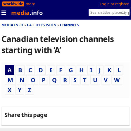
Worldwide
more
Login or register
media
.info
MEDIA.INFO
CA
TELEVISION
CHANNELS
Canadian television channels
starting with ‘A’
A
B
C
D
E
F
G
H
I
J
K
L
M
N
O
P
Q
R
S
T
U
V
W
X
Y
Z
Share this page