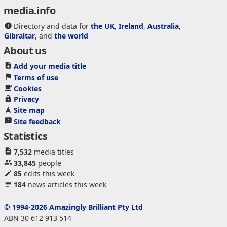
media.info
Directory and data for
the UK
,
Ireland
,
Australia
,
Gibraltar
, and
the world
About us
Add your media title
Terms of use
Cookies
Privacy
Site map
Site feedback
Statistics
7,532
media titles
33,845
people
85
edits this week
184
news articles this week
© 1994-2026 Amazingly Brilliant Pty Ltd
ABN 30 612 913 514