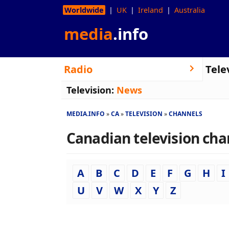
Worldwide
UK
Ireland
Australia
media
.info
Radio
Tele
Television:
News
MEDIA.INFO
CA
TELEVISION
CHANNELS
Canadian television chan
A
B
C
D
E
F
G
H
I
U
V
W
X
Y
Z