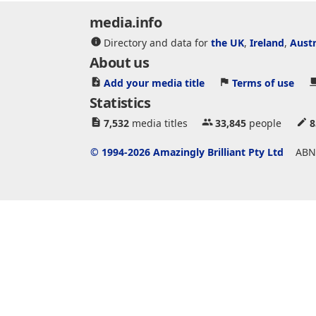
media.info
Directory and data for
the UK
,
Ireland
,
Austr
About us
Add your media title
Terms of use
Statistics
7,532
media titles
33,845
people
8
© 1994-2026 Amazingly Brilliant Pty Ltd
ABN