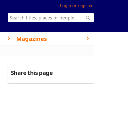
Login or register
Magazines
Share this page