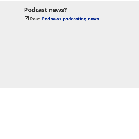
Podcast news?
Read
Podnews podcasting news