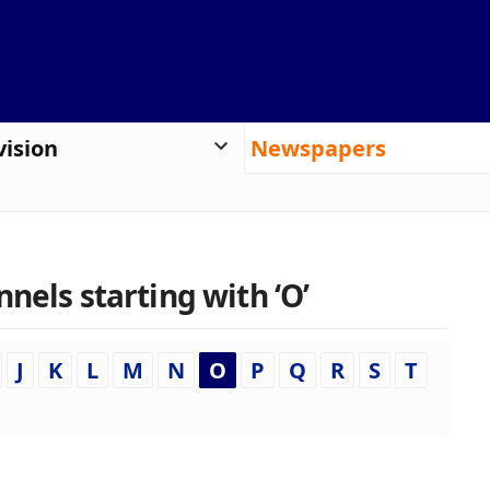
vision
Newspapers
nels starting with ‘O’
J
K
L
M
N
O
P
Q
R
S
T