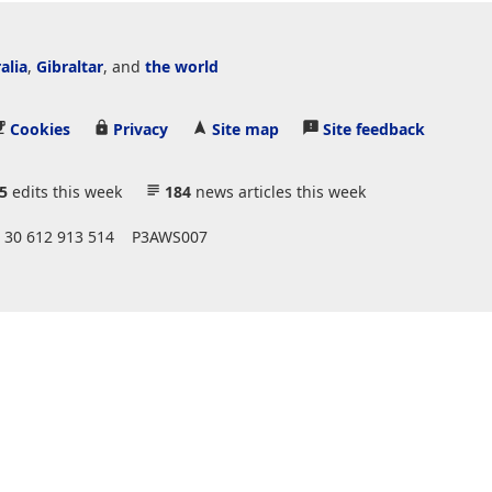
alia
,
Gibraltar
, and
the world
Cookies
Privacy
Site map
Site feedback
5
edits this week
184
news articles this week
 30 612 913 514
P3AWS007