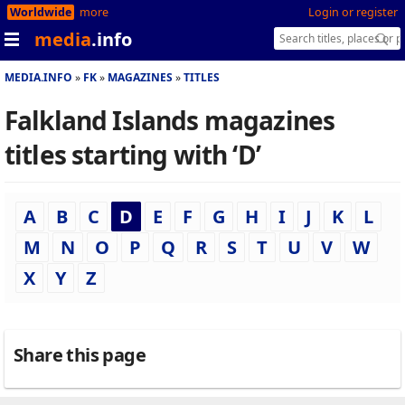
Worldwide
more
Login or register
media
.info
MEDIA.INFO
FK
MAGAZINES
TITLES
Falkland Islands magazines
titles starting with ‘D’
A
B
C
D
E
F
G
H
I
J
K
L
M
N
O
P
Q
R
S
T
U
V
W
X
Y
Z
Share this page