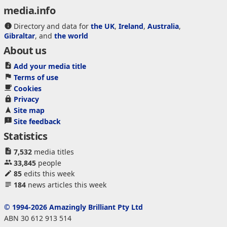
media.info
Directory and data for
the UK
,
Ireland
,
Australia
,
Gibraltar
, and
the world
About us
Add your media title
Terms of use
Cookies
Privacy
Site map
Site feedback
Statistics
7,532
media titles
33,845
people
85
edits this week
184
news articles this week
© 1994-2026 Amazingly Brilliant Pty Ltd
ABN 30 612 913 514