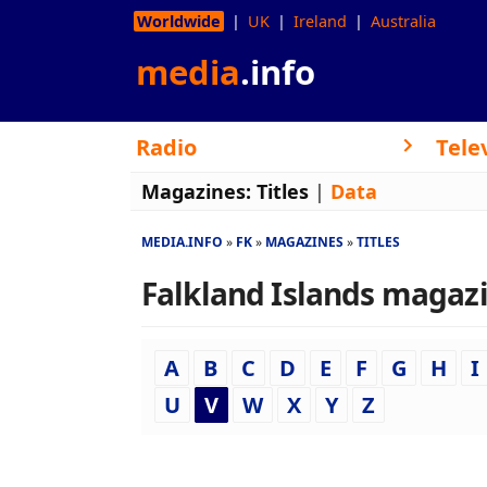
Worldwide
UK
Ireland
Australia
media
.info
Radio
Tele
Magazines:
Titles
|
Data
MEDIA.INFO
FK
MAGAZINES
TITLES
Falkland Islands magazin
A
B
C
D
E
F
G
H
I
U
V
W
X
Y
Z