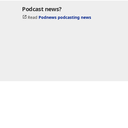
Podcast news?
Read
Podnews podcasting news