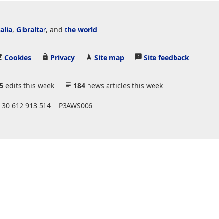
alia
,
Gibraltar
, and
the world
Cookies
Privacy
Site map
Site feedback
5
edits this week
184
news articles this week
 30 612 913 514
P3AWS006