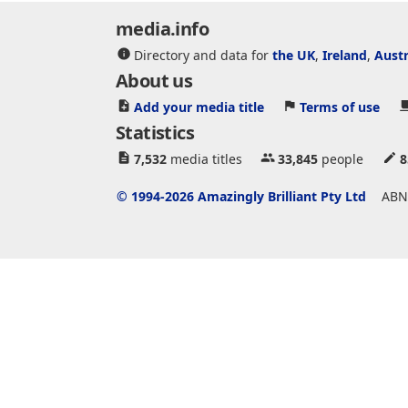
media.info
Directory and data for
the UK
,
Ireland
,
Austr
About us
Add your media title
Terms of use
Statistics
7,532
media titles
33,845
people
8
© 1994-2026 Amazingly Brilliant Pty Ltd
ABN