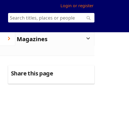
Login or register
Magazines
Share this page