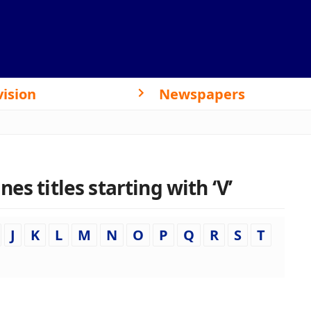
vision
Newspapers
es titles starting with ‘V’
J
K
L
M
N
O
P
Q
R
S
T