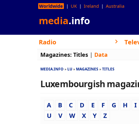
Worldwide
UK
Ireland
Australia
media
.info
Radio
Tele
Magazines:
Titles
|
Data
MEDIA.INFO
LU
MAGAZINES
TITLES
Luxembourgish magazines
A
B
C
D
E
F
G
H
I
U
V
W
X
Y
Z