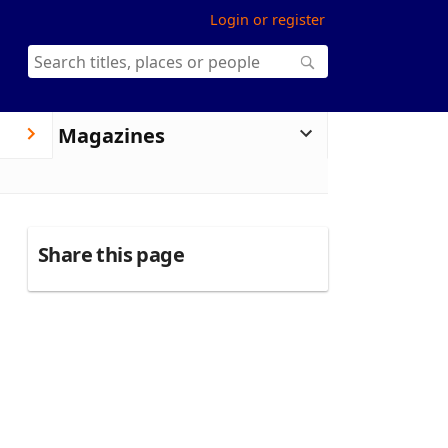
Login or register
Magazines
Share this page