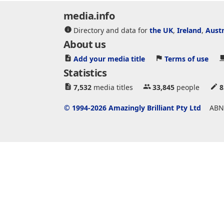
media.info
Directory and data for
the UK
,
Ireland
,
Austr
About us
Add your media title
Terms of use
Statistics
7,532
media titles
33,845
people
8
© 1994-2026 Amazingly Brilliant Pty Ltd
ABN