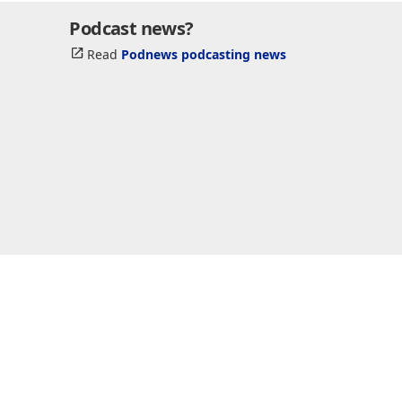
Podcast news?
Read
Podnews podcasting news