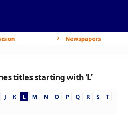
vision
Newspapers
 titles starting with ‘L’
J
K
L
M
N
O
P
Q
R
S
T