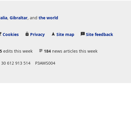
alia
,
Gibraltar
, and
the world
Cookies
Privacy
Site map
Site feedback
5
edits this week
184
news articles this week
 30 612 913 514
P3AWS004