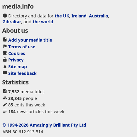
media.info
Directory and data for
the UK
,
Ireland
,
Australia
,
Gibraltar
, and
the world
About us
Add your media title
Terms of use
Cookies
Privacy
Site map
Site feedback
Statistics
7,532
media titles
33,845
people
85
edits this week
184
news articles this week
© 1994-2026 Amazingly Brilliant Pty Ltd
ABN 30 612 913 514