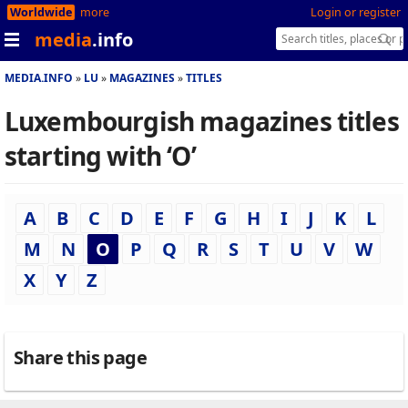
Worldwide
more
Login or register
media
.info
MEDIA.INFO
LU
MAGAZINES
TITLES
Luxembourgish magazines titles
starting with ‘O’
A
B
C
D
E
F
G
H
I
J
K
L
M
N
O
P
Q
R
S
T
U
V
W
X
Y
Z
Share this page