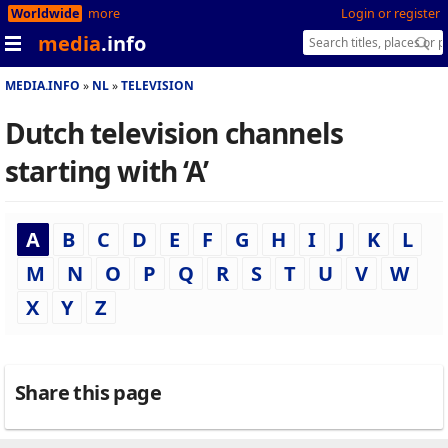
Worldwide
more
Login or register
media
.info
MEDIA.INFO
NL
TELEVISION
Dutch television channels
starting with ‘A’
A
B
C
D
E
F
G
H
I
J
K
L
M
N
O
P
Q
R
S
T
U
V
W
X
Y
Z
Share this page