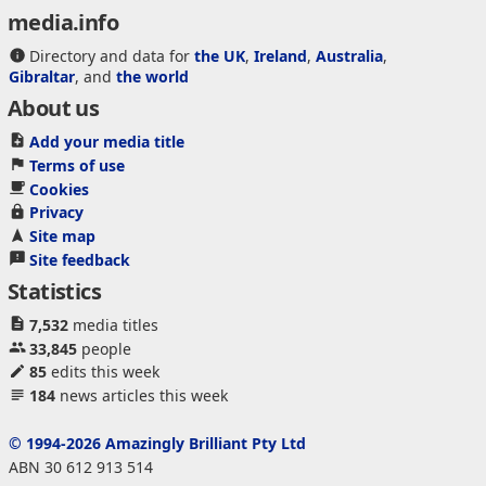
media.info
Directory and data for
the UK
,
Ireland
,
Australia
,
Gibraltar
, and
the world
About us
Add your media title
Terms of use
Cookies
Privacy
Site map
Site feedback
Statistics
7,532
media titles
33,845
people
85
edits this week
184
news articles this week
© 1994-2026 Amazingly Brilliant Pty Ltd
ABN 30 612 913 514