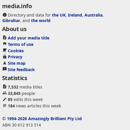
media.info
Directory and data for
the UK
,
Ireland
,
Australia
,
Gibraltar
, and
the world
About us
Add your media title
Terms of use
Cookies
Privacy
Site map
Site feedback
Statistics
7,532
media titles
33,845
people
85
edits this week
184
news articles this week
© 1994-2026 Amazingly Brilliant Pty Ltd
ABN 30 612 913 514