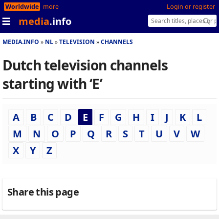
Worldwide
more
Login or register
media
.info
MEDIA.INFO
NL
TELEVISION
CHANNELS
Dutch television channels
starting with ‘E’
A
B
C
D
E
F
G
H
I
J
K
L
M
N
O
P
Q
R
S
T
U
V
W
X
Y
Z
Share this page