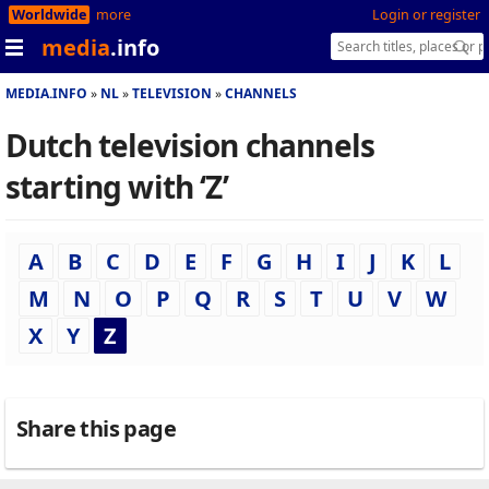
Worldwide
more
Login or register
media
.info
MEDIA.INFO
NL
TELEVISION
CHANNELS
Dutch television channels
starting with ‘Z’
A
B
C
D
E
F
G
H
I
J
K
L
M
N
O
P
Q
R
S
T
U
V
W
X
Y
Z
Share this page