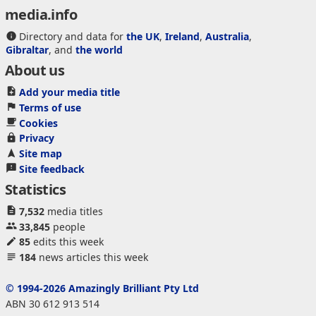
media.info
Directory and data for
the UK
,
Ireland
,
Australia
,
Gibraltar
, and
the world
About us
Add your media title
Terms of use
Cookies
Privacy
Site map
Site feedback
Statistics
7,532
media titles
33,845
people
85
edits this week
184
news articles this week
© 1994-2026 Amazingly Brilliant Pty Ltd
ABN 30 612 913 514