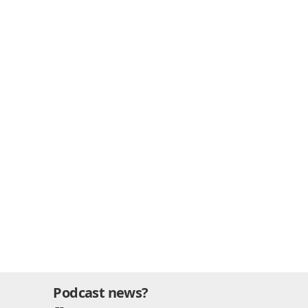
Podcast news?