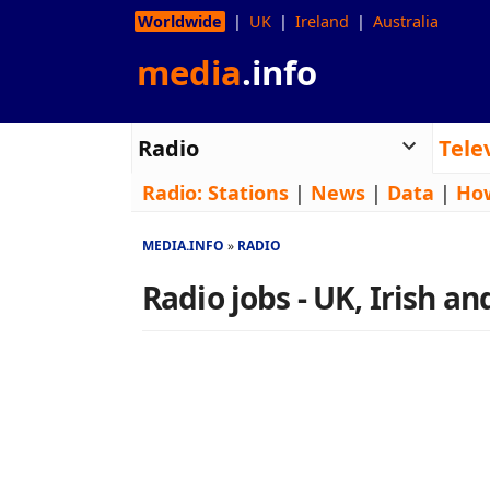
Worldwide
UK
Ireland
Australia
media
.info
Radio
Tele
Radio:
Stations
|
News
|
Data
|
Ho
MEDIA.INFO
RADIO
Radio jobs - UK, Irish a