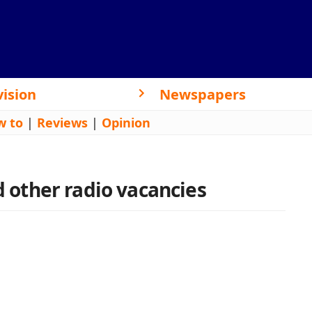
vision
Newspapers
w to
|
Reviews
|
Opinion
nd other radio vacancies