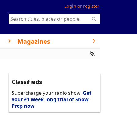
Login or register
Magazines
Classifieds
Supercharge your radio show.
Get
your £1 week-long trial of Show
Prep now