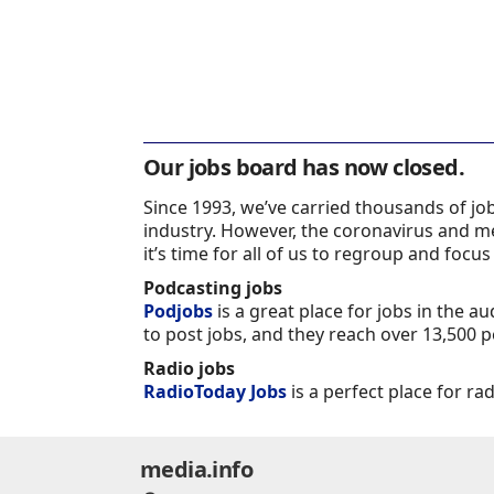
Our jobs board has now closed.
Since 1993, we’ve carried thousands of j
industry. However, the coronavirus and m
it’s time for all of us to regroup and focus
Podcasting jobs
Podjobs
is a great place for jobs in the a
to post jobs, and they reach over 13,500 p
Radio jobs
RadioToday Jobs
is a perfect place for ra
media.info