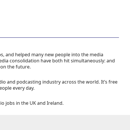
obs, and helped many new people into the media
edia consolidation have both hit simultaneously: and
 on the future.
udio and podcasting industry across the world. It’s free
eople every day.
dio jobs in the UK and Ireland.