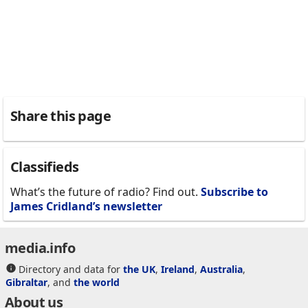
Share this page
Classifieds
What’s the future of radio? Find out.
Subscribe to
James Cridland’s newsletter
media.info
Directory and data for
the UK
,
Ireland
,
Australia
,
Gibraltar
, and
the world
About us