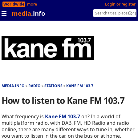
Worldwide
more
Login or register
media
.info
MEDIA.INFO
RADIO
STATIONS
KANE FM 103.7
How to listen to Kane FM 103.7
What frequency is
Kane FM 103.7
on? In a world of
multiplatform radio, with DAB, FM, HD Radio and radio
online, there are many different ways to tune in, whether
you want to listen in the car, on the bus or at home.