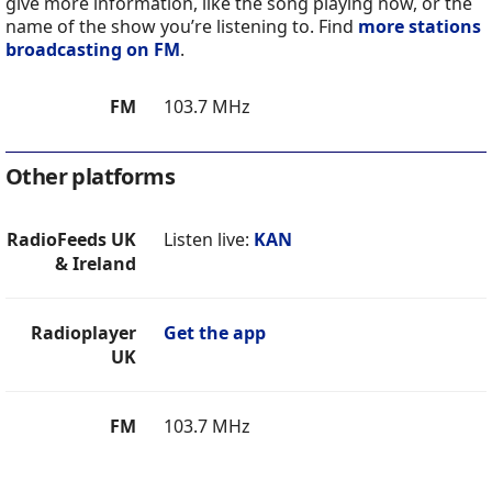
give more information, like the song playing now, or the
name of the show you’re listening to. Find
more stations
broadcasting on FM
.
FM
103.7 MHz
Other platforms
RadioFeeds UK
Listen live:
KAN
& Ireland
Radioplayer
Get the app
UK
FM
103.7 MHz