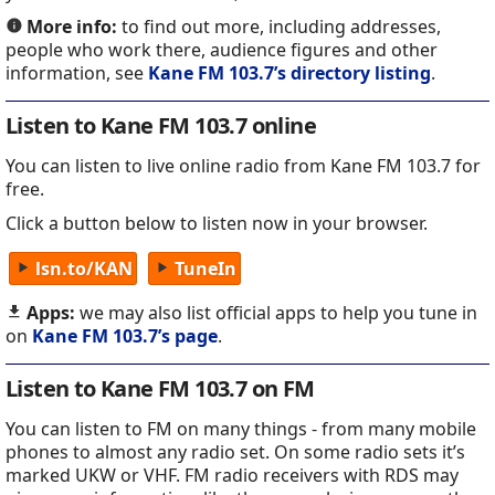
More info:
to find out more, including addresses,
people who work there, audience figures and other
information, see
Kane FM 103.7’s directory listing
.
Listen to Kane FM 103.7 online
You can listen to live online radio from Kane FM 103.7 for
free.
Click a button below to listen now in your browser.
lsn.to/KAN
TuneIn
Apps:
we may also list official apps to help you tune in
on
Kane FM 103.7’s page
.
Listen to Kane FM 103.7 on FM
You can listen to FM on many things - from many mobile
phones to almost any radio set. On some radio sets it’s
marked UKW or VHF. FM radio receivers with RDS may