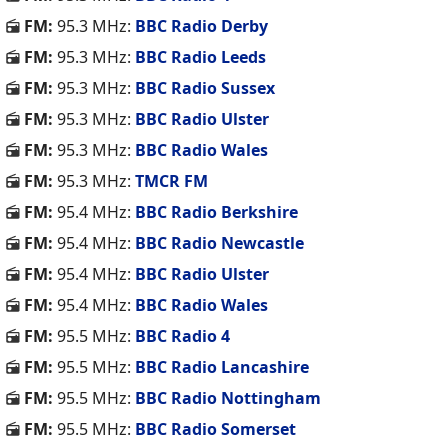
FM:
95.3 MHz:
BBC Radio Derby
FM:
95.3 MHz:
BBC Radio Leeds
FM:
95.3 MHz:
BBC Radio Sussex
FM:
95.3 MHz:
BBC Radio Ulster
FM:
95.3 MHz:
BBC Radio Wales
FM:
95.3 MHz:
TMCR FM
FM:
95.4 MHz:
BBC Radio Berkshire
FM:
95.4 MHz:
BBC Radio Newcastle
FM:
95.4 MHz:
BBC Radio Ulster
FM:
95.4 MHz:
BBC Radio Wales
FM:
95.5 MHz:
BBC Radio 4
FM:
95.5 MHz:
BBC Radio Lancashire
FM:
95.5 MHz:
BBC Radio Nottingham
FM:
95.5 MHz:
BBC Radio Somerset