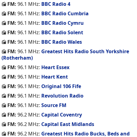
FM:
96.1 MHz:
BBC Radio 4
FM:
96.1 MHz:
BBC Radio Cumbria
FM:
96.1 MHz:
BBC Radio Cymru
FM:
96.1 MHz:
BBC Radio Solent
FM:
96.1 MHz:
BBC Radio Wales
FM:
96.1 MHz:
Greatest Hits Radio South Yorkshire
(Rotherham)
FM:
96.1 MHz:
Heart Essex
FM:
96.1 MHz:
Heart Kent
FM:
96.1 MHz:
Original 106 Fife
FM:
96.1 MHz:
Revolution Radio
FM:
96.1 MHz:
Source FM
FM:
96.2 MHz:
Capital Coventry
FM:
96.2 MHz:
Capital East Midlands
FM:
96.2 MHz:
Greatest Hits Radio Bucks, Beds and