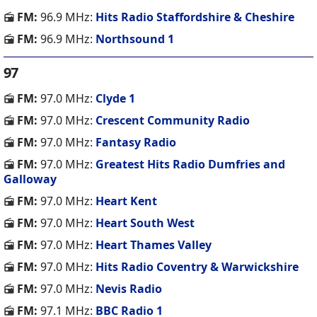
FM:
96.9 MHz:
Hits Radio Staffordshire & Cheshire
FM:
96.9 MHz:
Northsound 1
97
FM:
97.0 MHz:
Clyde 1
FM:
97.0 MHz:
Crescent Community Radio
FM:
97.0 MHz:
Fantasy Radio
FM:
97.0 MHz:
Greatest Hits Radio Dumfries and
Galloway
FM:
97.0 MHz:
Heart Kent
FM:
97.0 MHz:
Heart South West
FM:
97.0 MHz:
Heart Thames Valley
FM:
97.0 MHz:
Hits Radio Coventry & Warwickshire
FM:
97.0 MHz:
Nevis Radio
FM:
97.1 MHz:
BBC Radio 1