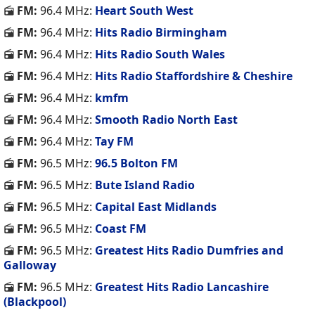
FM:
96.4 MHz:
Heart South West
FM:
96.4 MHz:
Hits Radio Birmingham
FM:
96.4 MHz:
Hits Radio South Wales
FM:
96.4 MHz:
Hits Radio Staffordshire & Cheshire
FM:
96.4 MHz:
kmfm
FM:
96.4 MHz:
Smooth Radio North East
FM:
96.4 MHz:
Tay FM
FM:
96.5 MHz:
96.5 Bolton FM
FM:
96.5 MHz:
Bute Island Radio
FM:
96.5 MHz:
Capital East Midlands
FM:
96.5 MHz:
Coast FM
FM:
96.5 MHz:
Greatest Hits Radio Dumfries and
Galloway
FM:
96.5 MHz:
Greatest Hits Radio Lancashire
(Blackpool)