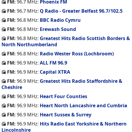
FM:
96.7 MHz:
Phoenix FM
FM:
96.7 MHz:
Q Radio - Greater Belfast 96.7/102.5
FM:
96.8 MHz:
BBC Radio Cymru
FM:
96.8 MHz:
Erewash Sound
FM:
96.8 MHz:
Greatest Hits Radio Scottish Borders &
North Northumberland
FM:
96.8 MHz:
Radio Wester Ross (Lochbroom)
FM:
96.9 MHz:
ALL FM 96.9
FM:
96.9 MHz:
Capital XTRA
FM:
96.9 MHz:
Greatest Hits Radio Staffordshire &
Cheshire
FM:
96.9 MHz:
Heart Four Counties
FM:
96.9 MHz:
Heart North Lancashire and Cumbria
FM:
96.9 MHz:
Heart Sussex & Surrey
FM:
96.9 MHz:
Hits Radio East Yorkshire & Northern
Lincolnshire