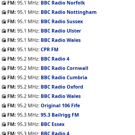
FM:
95.1 MHz:
BBC Radio Norfolk
FM:
95.1 MHz:
BBC Radio Nottingham
FM:
95.1 MHz:
BBC Radio Sussex
FM:
95.1 MHz:
BBC Radio Ulster
FM:
95.1 MHz:
BBC Radio Wales
FM:
95.1 MHz:
CPR FM
FM:
95.2 MHz:
BBC Radio 4
FM:
95.2 MHz:
BBC Radio Cornwall
FM:
95.2 MHz:
BBC Radio Cumbria
FM:
95.2 MHz:
BBC Radio Oxford
FM:
95.2 MHz:
BBC Radio Wales
FM:
95.2 MHz:
Original 106 Fife
FM:
95.3 MHz:
95.3 Bailrigg FM
FM:
95.3 MHz:
BBC Essex
FM:
95.3 MHz:
BBC Radio 4