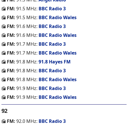
FM:
91.5 MHz:
BBC Radio 3
FM:
91.5 MHz:
BBC Radio Wales
FM:
91.6 MHz:
BBC Radio 3
FM:
91.6 MHz:
BBC Radio Wales
FM:
91.7 MHz:
BBC Radio 3
FM:
91.7 MHz:
BBC Radio Wales
FM:
91.8 MHz:
91.8 Hayes FM
FM:
91.8 MHz:
BBC Radio 3
FM:
91.8 MHz:
BBC Radio Wales
FM:
91.9 MHz:
BBC Radio 3
FM:
91.9 MHz:
BBC Radio Wales
92
FM:
92.0 MHz:
BBC Radio 3