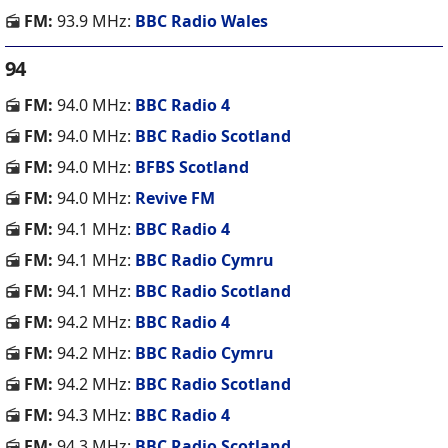
FM:
93.9 MHz:
BBC Radio Wales
94
FM:
94.0 MHz:
BBC Radio 4
FM:
94.0 MHz:
BBC Radio Scotland
FM:
94.0 MHz:
BFBS Scotland
FM:
94.0 MHz:
Revive FM
FM:
94.1 MHz:
BBC Radio 4
FM:
94.1 MHz:
BBC Radio Cymru
FM:
94.1 MHz:
BBC Radio Scotland
FM:
94.2 MHz:
BBC Radio 4
FM:
94.2 MHz:
BBC Radio Cymru
FM:
94.2 MHz:
BBC Radio Scotland
FM:
94.3 MHz:
BBC Radio 4
FM:
94.3 MHz:
BBC Radio Scotland