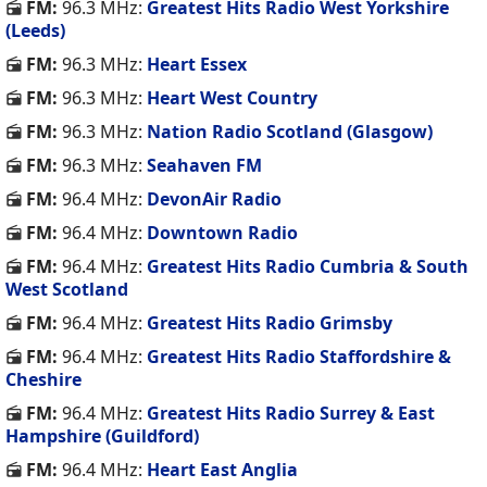
FM:
96.3 MHz:
Greatest Hits Radio West Yorkshire
(Leeds)
FM:
96.3 MHz:
Heart Essex
FM:
96.3 MHz:
Heart West Country
FM:
96.3 MHz:
Nation Radio Scotland (Glasgow)
FM:
96.3 MHz:
Seahaven FM
FM:
96.4 MHz:
DevonAir Radio
FM:
96.4 MHz:
Downtown Radio
FM:
96.4 MHz:
Greatest Hits Radio Cumbria & South
West Scotland
FM:
96.4 MHz:
Greatest Hits Radio Grimsby
FM:
96.4 MHz:
Greatest Hits Radio Staffordshire &
Cheshire
FM:
96.4 MHz:
Greatest Hits Radio Surrey & East
Hampshire (Guildford)
FM:
96.4 MHz:
Heart East Anglia