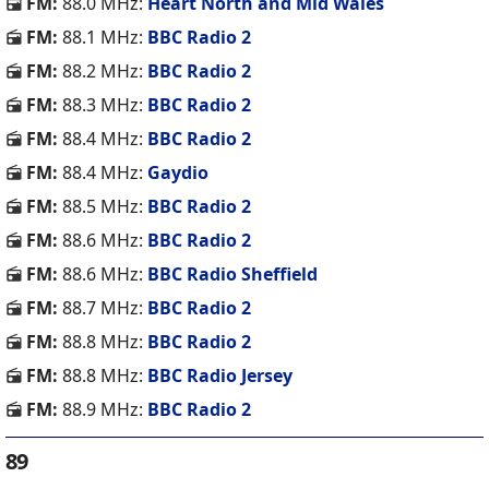
FM:
88.0 MHz:
Heart North and Mid Wales
FM:
88.1 MHz:
BBC Radio 2
FM:
88.2 MHz:
BBC Radio 2
FM:
88.3 MHz:
BBC Radio 2
FM:
88.4 MHz:
BBC Radio 2
FM:
88.4 MHz:
Gaydio
FM:
88.5 MHz:
BBC Radio 2
FM:
88.6 MHz:
BBC Radio 2
FM:
88.6 MHz:
BBC Radio Sheffield
FM:
88.7 MHz:
BBC Radio 2
FM:
88.8 MHz:
BBC Radio 2
FM:
88.8 MHz:
BBC Radio Jersey
FM:
88.9 MHz:
BBC Radio 2
89