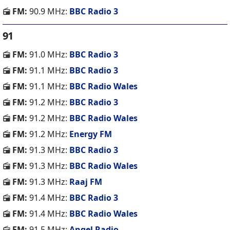
FM:
90.9 MHz:
BBC Radio 3
91
FM:
91.0 MHz:
BBC Radio 3
FM:
91.1 MHz:
BBC Radio 3
FM:
91.1 MHz:
BBC Radio Wales
FM:
91.2 MHz:
BBC Radio 3
FM:
91.2 MHz:
BBC Radio Wales
FM:
91.2 MHz:
Energy FM
FM:
91.3 MHz:
BBC Radio 3
FM:
91.3 MHz:
BBC Radio Wales
FM:
91.3 MHz:
Raaj FM
FM:
91.4 MHz:
BBC Radio 3
FM:
91.4 MHz:
BBC Radio Wales
FM:
91.5 MHz:
Angel Radio