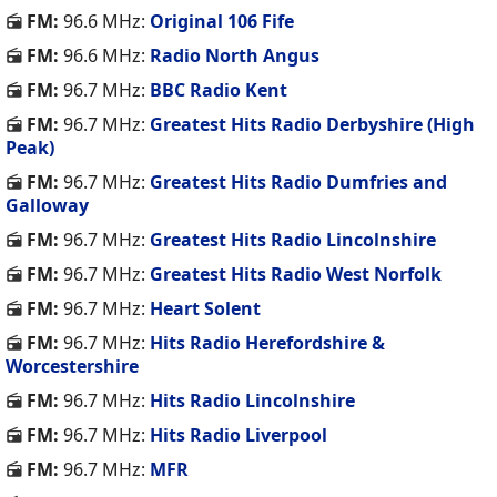
FM:
96.6 MHz:
Original 106 Fife
FM:
96.6 MHz:
Radio North Angus
FM:
96.7 MHz:
BBC Radio Kent
FM:
96.7 MHz:
Greatest Hits Radio Derbyshire (High
Peak)
FM:
96.7 MHz:
Greatest Hits Radio Dumfries and
Galloway
FM:
96.7 MHz:
Greatest Hits Radio Lincolnshire
FM:
96.7 MHz:
Greatest Hits Radio West Norfolk
FM:
96.7 MHz:
Heart Solent
FM:
96.7 MHz:
Hits Radio Herefordshire &
Worcestershire
FM:
96.7 MHz:
Hits Radio Lincolnshire
FM:
96.7 MHz:
Hits Radio Liverpool
FM:
96.7 MHz:
MFR