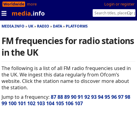
Worldwide
more
Login or register
media
.info
MEDIA.INFO
UK
RADIO
DATA
PLATFORMS
FM frequencies for radio stations
in the UK
The following is a list of all FM radio frequencies used in
the UK. We ingest this data regularly from Ofcom’s
website. Click the station name to discover more about
the station.
Jump to a frequency:
87
88
89
90
91
92
93
94
95
96
97
98
99
100
101
102
103
104
105
106
107