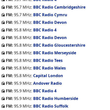
FM:
95.7 MHz:
BBC Radio Cambridgeshire
FM:
95.7 MHz:
BBC Radio Cymru
FM:
95.7 MHz:
BBC Radio Devon
FM:
95.8 MHz:
BBC Radio 4
FM:
95.8 MHz:
BBC Radio Devon
FM:
95.8 MHz:
BBC Radio Gloucestershire
FM:
95.8 MHz:
BBC Radio Merseyside
FM:
95.8 MHz:
BBC Radio Tees
FM:
95.8 MHz:
BBC Radio Wales
FM:
95.8 MHz:
Capital London
FM:
95.9 MHz:
Andover Radio
FM:
95.9 MHz:
BBC Radio 4
FM:
95.9 MHz:
BBC Radio Humberside
FM:
95.9 MHz:
BBC Radio Suffolk