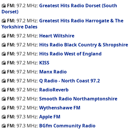
FM:
97.2 MHz:
Greatest Hits Radio Dorset (South
Dorset)
FM:
97.2 MHz:
Greatest Hits Radio Harrogate & The
Yorkshire Dales
FM:
97.2 MHz:
Heart Wiltshire
FM:
97.2 MHz:
Hits Radio Black Country & Shropshire
FM:
97.2 MHz:
Hits Radio West of England
FM:
97.2 MHz:
KISS
FM:
97.2 MHz:
Manx Radio
FM:
97.2 MHz:
Q Radio - North Coast 97.2
FM:
97.2 MHz:
RadioReverb
FM:
97.2 MHz:
Smooth Radio Northamptonshire
FM:
97.2 MHz:
Wythenshawe FM
FM:
97.3 MHz:
Apple FM
FM:
97.3 MHz:
BGfm Community Radio