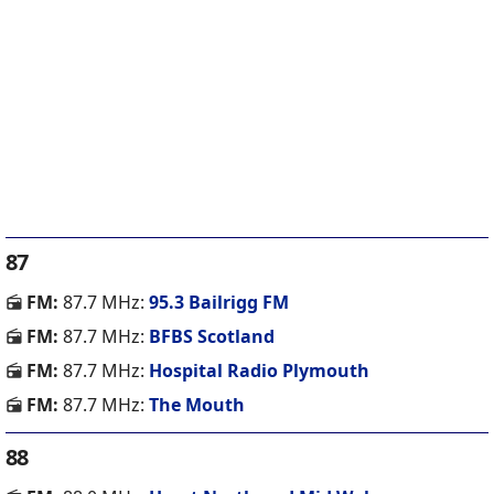
87
FM:
87.7 MHz:
95.3 Bailrigg FM
FM:
87.7 MHz:
BFBS Scotland
FM:
87.7 MHz:
Hospital Radio Plymouth
FM:
87.7 MHz:
The Mouth
88