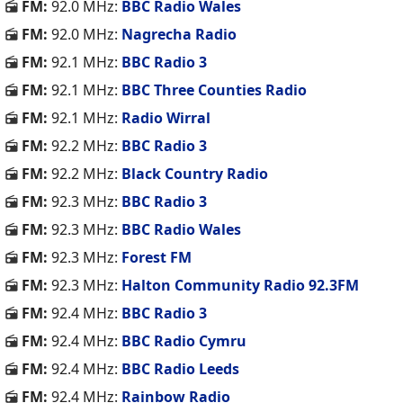
FM:
92.0 MHz:
BBC Radio Wales
FM:
92.0 MHz:
Nagrecha Radio
FM:
92.1 MHz:
BBC Radio 3
FM:
92.1 MHz:
BBC Three Counties Radio
FM:
92.1 MHz:
Radio Wirral
FM:
92.2 MHz:
BBC Radio 3
FM:
92.2 MHz:
Black Country Radio
FM:
92.3 MHz:
BBC Radio 3
FM:
92.3 MHz:
BBC Radio Wales
FM:
92.3 MHz:
Forest FM
FM:
92.3 MHz:
Halton Community Radio 92.3FM
FM:
92.4 MHz:
BBC Radio 3
FM:
92.4 MHz:
BBC Radio Cymru
FM:
92.4 MHz:
BBC Radio Leeds
FM:
92.4 MHz:
Rainbow Radio