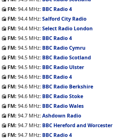
FM:
94.4 MHz:
BBC Radio 4
FM:
94.4 MHz:
Salford City Radio
FM:
94.4 MHz:
Select Radio London
FM:
94.5 MHz:
BBC Radio 4
FM:
94.5 MHz:
BBC Radio Cymru
FM:
94.5 MHz:
BBC Radio Scotland
FM:
94.5 MHz:
BBC Radio Ulster
FM:
94.6 MHz:
BBC Radio 4
FM:
94.6 MHz:
BBC Radio Berkshire
FM:
94.6 MHz:
BBC Radio Stoke
FM:
94.6 MHz:
BBC Radio Wales
FM:
94.7 MHz:
Ashdown Radio
FM:
94.7 MHz:
BBC Hereford and Worcester
FM:
94.7 MHz:
BBC Radio 4