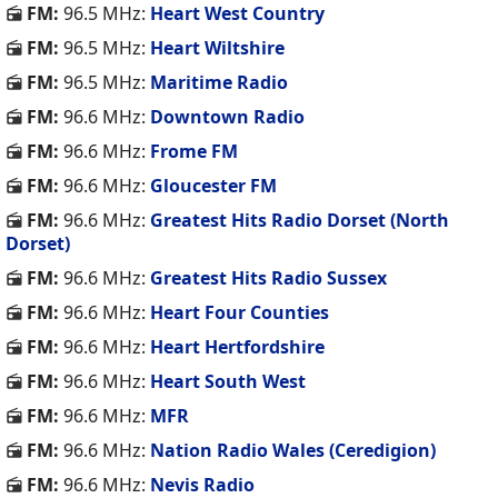
FM:
96.5 MHz:
Heart West Country
FM:
96.5 MHz:
Heart Wiltshire
FM:
96.5 MHz:
Maritime Radio
FM:
96.6 MHz:
Downtown Radio
FM:
96.6 MHz:
Frome FM
FM:
96.6 MHz:
Gloucester FM
FM:
96.6 MHz:
Greatest Hits Radio Dorset (North
Dorset)
FM:
96.6 MHz:
Greatest Hits Radio Sussex
FM:
96.6 MHz:
Heart Four Counties
FM:
96.6 MHz:
Heart Hertfordshire
FM:
96.6 MHz:
Heart South West
FM:
96.6 MHz:
MFR
FM:
96.6 MHz:
Nation Radio Wales (Ceredigion)
FM:
96.6 MHz:
Nevis Radio