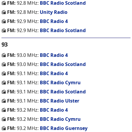
FM:
92.8 MHz:
BBC Radio Scotland
FM:
92.8 MHz:
Unity Radio
FM:
92.9 MHz:
BBC Radio 4
FM:
92.9 MHz:
BBC Radio Scotland
93
FM:
93.0 MHz:
BBC Radio 4
FM:
93.0 MHz:
BBC Radio Scotland
FM:
93.1 MHz:
BBC Radio 4
FM:
93.1 MHz:
BBC Radio Cymru
FM:
93.1 MHz:
BBC Radio Scotland
FM:
93.1 MHz:
BBC Radio Ulster
FM:
93.2 MHz:
BBC Radio 4
FM:
93.2 MHz:
BBC Radio Cymru
FM:
93.2 MHz:
BBC Radio Guernsey