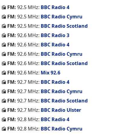
FM:
92.5 MHz:
BBC Radio 4
FM:
92.5 MHz:
BBC Radio Cymru
FM:
92.5 MHz:
BBC Radio Scotland
FM:
92.6 MHz:
BBC Radio 3
FM:
92.6 MHz:
BBC Radio 4
FM:
92.6 MHz:
BBC Radio Cymru
FM:
92.6 MHz:
BBC Radio Scotland
FM:
92.6 MHz:
Mix 92.6
FM:
92.7 MHz:
BBC Radio 4
FM:
92.7 MHz:
BBC Radio Cymru
FM:
92.7 MHz:
BBC Radio Scotland
FM:
92.7 MHz:
BBC Radio Ulster
FM:
92.8 MHz:
BBC Radio 4
FM:
92.8 MHz:
BBC Radio Cymru