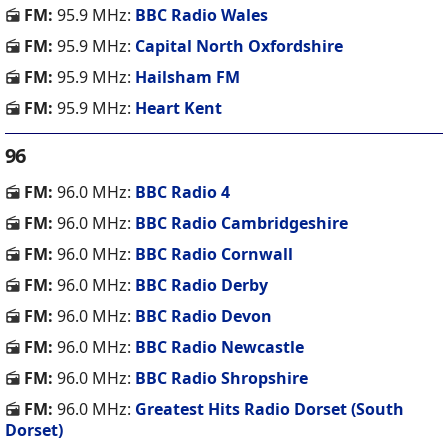
FM:
95.9 MHz:
BBC Radio Wales
FM:
95.9 MHz:
Capital North Oxfordshire
FM:
95.9 MHz:
Hailsham FM
FM:
95.9 MHz:
Heart Kent
96
FM:
96.0 MHz:
BBC Radio 4
FM:
96.0 MHz:
BBC Radio Cambridgeshire
FM:
96.0 MHz:
BBC Radio Cornwall
FM:
96.0 MHz:
BBC Radio Derby
FM:
96.0 MHz:
BBC Radio Devon
FM:
96.0 MHz:
BBC Radio Newcastle
FM:
96.0 MHz:
BBC Radio Shropshire
FM:
96.0 MHz:
Greatest Hits Radio Dorset (South
Dorset)