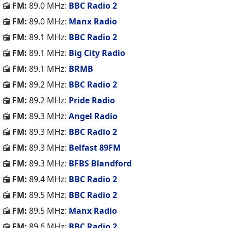
FM:
89.0 MHz:
BBC Radio 2
FM:
89.0 MHz:
Manx Radio
FM:
89.1 MHz:
BBC Radio 2
FM:
89.1 MHz:
Big City Radio
FM:
89.1 MHz:
BRMB
FM:
89.2 MHz:
BBC Radio 2
FM:
89.2 MHz:
Pride Radio
FM:
89.3 MHz:
Angel Radio
FM:
89.3 MHz:
BBC Radio 2
FM:
89.3 MHz:
Belfast 89FM
FM:
89.3 MHz:
BFBS Blandford
FM:
89.4 MHz:
BBC Radio 2
FM:
89.5 MHz:
BBC Radio 2
FM:
89.5 MHz:
Manx Radio
FM:
89.6 MHz:
BBC Radio 2