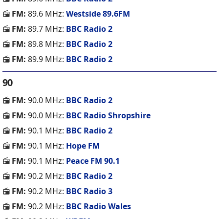
FM:
89.6 MHz:
Westside 89.6FM
FM:
89.7 MHz:
BBC Radio 2
FM:
89.8 MHz:
BBC Radio 2
FM:
89.9 MHz:
BBC Radio 2
90
FM:
90.0 MHz:
BBC Radio 2
FM:
90.0 MHz:
BBC Radio Shropshire
FM:
90.1 MHz:
BBC Radio 2
FM:
90.1 MHz:
Hope FM
FM:
90.1 MHz:
Peace FM 90.1
FM:
90.2 MHz:
BBC Radio 2
FM:
90.2 MHz:
BBC Radio 3
FM:
90.2 MHz:
BBC Radio Wales