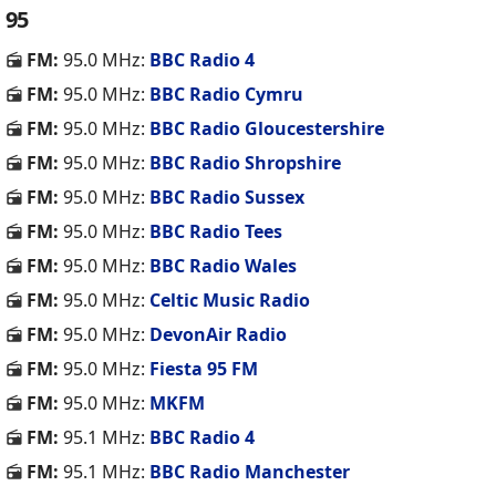
95
FM:
95.0 MHz:
BBC Radio 4
FM:
95.0 MHz:
BBC Radio Cymru
FM:
95.0 MHz:
BBC Radio Gloucestershire
FM:
95.0 MHz:
BBC Radio Shropshire
FM:
95.0 MHz:
BBC Radio Sussex
FM:
95.0 MHz:
BBC Radio Tees
FM:
95.0 MHz:
BBC Radio Wales
FM:
95.0 MHz:
Celtic Music Radio
FM:
95.0 MHz:
DevonAir Radio
FM:
95.0 MHz:
Fiesta 95 FM
FM:
95.0 MHz:
MKFM
FM:
95.1 MHz:
BBC Radio 4
FM:
95.1 MHz:
BBC Radio Manchester