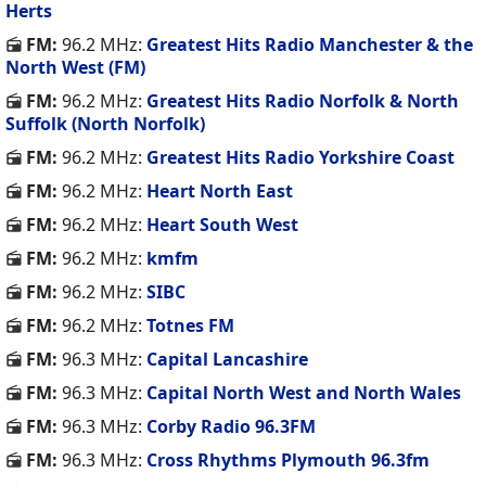
Herts
FM:
96.2 MHz:
Greatest Hits Radio Manchester & the
North West (FM)
FM:
96.2 MHz:
Greatest Hits Radio Norfolk & North
Suffolk (North Norfolk)
FM:
96.2 MHz:
Greatest Hits Radio Yorkshire Coast
FM:
96.2 MHz:
Heart North East
FM:
96.2 MHz:
Heart South West
FM:
96.2 MHz:
kmfm
FM:
96.2 MHz:
SIBC
FM:
96.2 MHz:
Totnes FM
FM:
96.3 MHz:
Capital Lancashire
FM:
96.3 MHz:
Capital North West and North Wales
FM:
96.3 MHz:
Corby Radio 96.3FM
FM:
96.3 MHz:
Cross Rhythms Plymouth 96.3fm