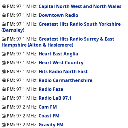
FM:
97.1 MHz:
Capital North West and North Wales
FM:
97.1 MHz:
Downtown Radio
FM:
97.1 MHz:
Greatest Hits Radio South Yorkshire
(Barnsley)
FM:
97.1 MHz:
Greatest Hits Radio Surrey & East
Hampshire (Alton & Haslemere)
FM:
97.1 MHz:
Heart East Anglia
FM:
97.1 MHz:
Heart West Country
FM:
97.1 MHz:
Hits Radio North East
FM:
97.1 MHz:
Radio Carmarthenshire
FM:
97.1 MHz:
Radio Faza
FM:
97.1 MHz:
Radio LaB 97.1
FM:
97.2 MHz:
Cam FM
FM:
97.2 MHz:
Coast FM
FM:
97.2 MHz:
Gravity FM