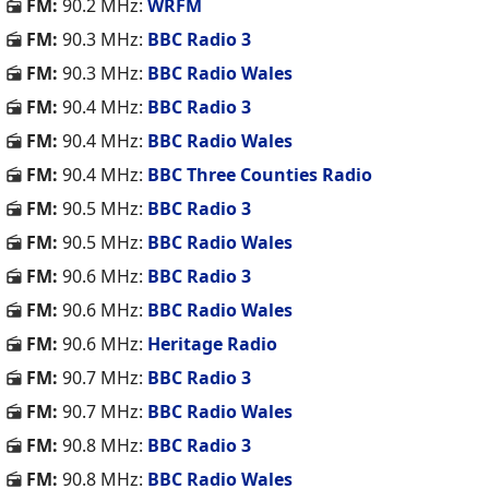
FM:
90.2 MHz:
WRFM
FM:
90.3 MHz:
BBC Radio 3
FM:
90.3 MHz:
BBC Radio Wales
FM:
90.4 MHz:
BBC Radio 3
FM:
90.4 MHz:
BBC Radio Wales
FM:
90.4 MHz:
BBC Three Counties Radio
FM:
90.5 MHz:
BBC Radio 3
FM:
90.5 MHz:
BBC Radio Wales
FM:
90.6 MHz:
BBC Radio 3
FM:
90.6 MHz:
BBC Radio Wales
FM:
90.6 MHz:
Heritage Radio
FM:
90.7 MHz:
BBC Radio 3
FM:
90.7 MHz:
BBC Radio Wales
FM:
90.8 MHz:
BBC Radio 3
FM:
90.8 MHz:
BBC Radio Wales