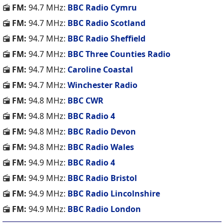
FM:
94.7 MHz:
BBC Radio Cymru
FM:
94.7 MHz:
BBC Radio Scotland
FM:
94.7 MHz:
BBC Radio Sheffield
FM:
94.7 MHz:
BBC Three Counties Radio
FM:
94.7 MHz:
Caroline Coastal
FM:
94.7 MHz:
Winchester Radio
FM:
94.8 MHz:
BBC CWR
FM:
94.8 MHz:
BBC Radio 4
FM:
94.8 MHz:
BBC Radio Devon
FM:
94.8 MHz:
BBC Radio Wales
FM:
94.9 MHz:
BBC Radio 4
FM:
94.9 MHz:
BBC Radio Bristol
FM:
94.9 MHz:
BBC Radio Lincolnshire
FM:
94.9 MHz:
BBC Radio London