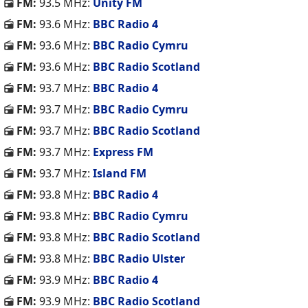
FM:
93.5 MHz:
Unity FM
FM:
93.6 MHz:
BBC Radio 4
FM:
93.6 MHz:
BBC Radio Cymru
FM:
93.6 MHz:
BBC Radio Scotland
FM:
93.7 MHz:
BBC Radio 4
FM:
93.7 MHz:
BBC Radio Cymru
FM:
93.7 MHz:
BBC Radio Scotland
FM:
93.7 MHz:
Express FM
FM:
93.7 MHz:
Island FM
FM:
93.8 MHz:
BBC Radio 4
FM:
93.8 MHz:
BBC Radio Cymru
FM:
93.8 MHz:
BBC Radio Scotland
FM:
93.8 MHz:
BBC Radio Ulster
FM:
93.9 MHz:
BBC Radio 4
FM:
93.9 MHz:
BBC Radio Scotland