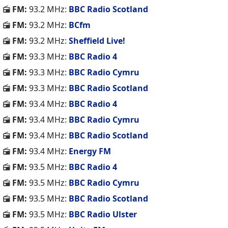
FM:
93.2 MHz:
BBC Radio Scotland
FM:
93.2 MHz:
BCfm
FM:
93.2 MHz:
Sheffield Live!
FM:
93.3 MHz:
BBC Radio 4
FM:
93.3 MHz:
BBC Radio Cymru
FM:
93.3 MHz:
BBC Radio Scotland
FM:
93.4 MHz:
BBC Radio 4
FM:
93.4 MHz:
BBC Radio Cymru
FM:
93.4 MHz:
BBC Radio Scotland
FM:
93.4 MHz:
Energy FM
FM:
93.5 MHz:
BBC Radio 4
FM:
93.5 MHz:
BBC Radio Cymru
FM:
93.5 MHz:
BBC Radio Scotland
FM:
93.5 MHz:
BBC Radio Ulster