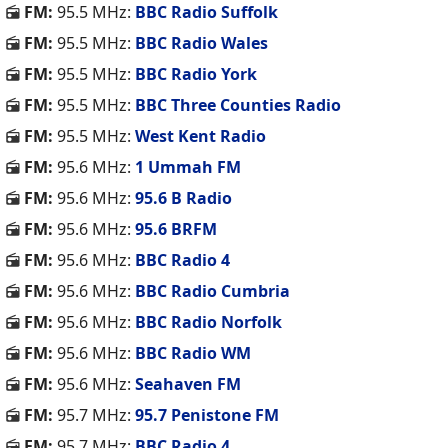
FM:
95.5 MHz:
BBC Radio Suffolk
FM:
95.5 MHz:
BBC Radio Wales
FM:
95.5 MHz:
BBC Radio York
FM:
95.5 MHz:
BBC Three Counties Radio
FM:
95.5 MHz:
West Kent Radio
FM:
95.6 MHz:
1 Ummah FM
FM:
95.6 MHz:
95.6 B Radio
FM:
95.6 MHz:
95.6 BRFM
FM:
95.6 MHz:
BBC Radio 4
FM:
95.6 MHz:
BBC Radio Cumbria
FM:
95.6 MHz:
BBC Radio Norfolk
FM:
95.6 MHz:
BBC Radio WM
FM:
95.6 MHz:
Seahaven FM
FM:
95.7 MHz:
95.7 Penistone FM
FM:
95.7 MHz:
BBC Radio 4