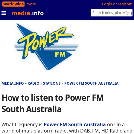
Worldwide
more
Login or register
media
.info
MEDIA.INFO
RADIO
STATIONS
POWER FM SOUTH AUSTRALIA
How to listen to Power FM
South Australia
What frequency is
Power FM South Australia
on? In a
world of multiplatform radio, with DAB, FM, HD Radio and