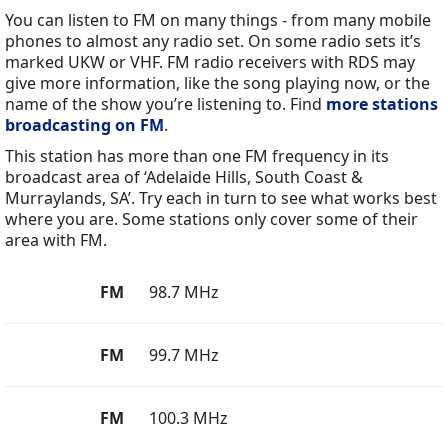
You can listen to FM on many things - from many mobile
phones to almost any radio set. On some radio sets it’s
marked UKW or VHF. FM radio receivers with RDS may
give more information, like the song playing now, or the
name of the show you’re listening to. Find
more stations
broadcasting on FM
.
This station has more than one FM frequency in its
broadcast area of ‘Adelaide Hills, South Coast &
Murraylands, SA’. Try each in turn to see what works best
where you are. Some stations only cover some of their
area with FM.
FM
98.7 MHz
FM
99.7 MHz
FM
100.3 MHz