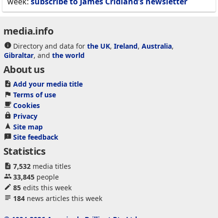
week:
subscribe to James Cridland’s newsletter
media.info
Directory and data for
the UK
,
Ireland
,
Australia
,
Gibraltar
, and
the world
About us
Add your media title
Terms of use
Cookies
Privacy
Site map
Site feedback
Statistics
7,532
media titles
33,845
people
85
edits this week
184
news articles this week