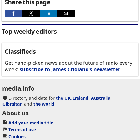
Share this page
Top weekly editors
Classifieds
Get hand-picked news about the future of radio every
week:
subscribe to James Cridland’s newsletter
media.info
Directory and data for
the UK
,
Ireland
,
Australia
,
Gibraltar
, and
the world
About us
Add your media title
Terms of use
Cookies