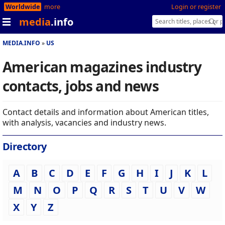
Worldwide
more
Login or register
media
.info
MEDIA.INFO
US
American magazines industry
contacts, jobs and news
Contact details and information about American titles,
with analysis, vacancies and industry news.
Directory
A
B
C
D
E
F
G
H
I
J
K
L
M
N
O
P
Q
R
S
T
U
V
W
X
Y
Z