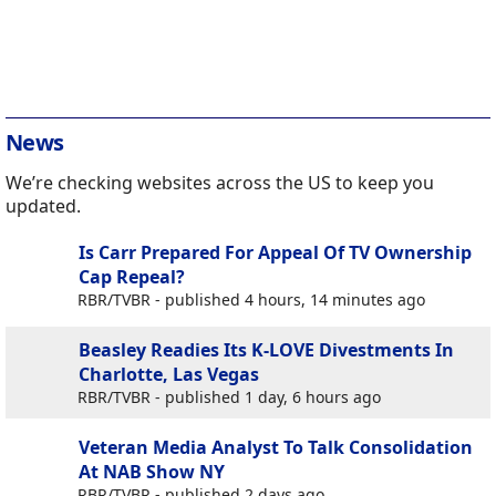
News
We’re checking websites across the US to keep you
updated.
Is Carr Prepared For Appeal Of TV Ownership
Cap Repeal?
RBR/TVBR - published 4 hours, 14 minutes ago
Beasley Readies Its K-LOVE Divestments In
Charlotte, Las Vegas
RBR/TVBR - published 1 day, 6 hours ago
Veteran Media Analyst To Talk Consolidation
At NAB Show NY
RBR/TVBR - published 2 days ago