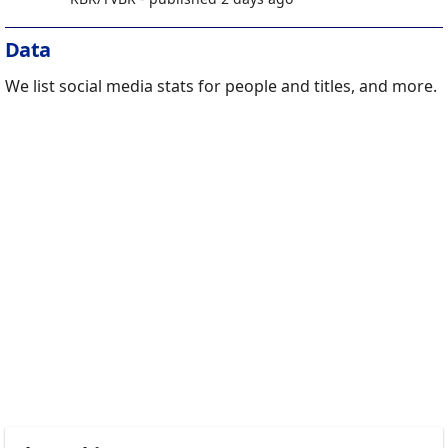
Data
We list social media stats for people and titles, and more.