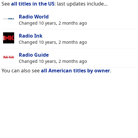
See
all titles in the US
: last updates include...
Radio World
Changed 10 years, 2 months ago
Radio Ink
Changed 10 years, 2 months ago
Radio Guide
Changed 10 years, 2 months ago
You can also see
all American titles by owner
.