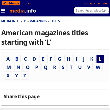
Worldwide
more
Login or register
media
.info
MEDIA.INFO
US
MAGAZINES
TITLES
American magazines titles
starting with ‘L’
A
B
C
D
E
F
G
H
I
J
K
L
M
N
O
P
Q
R
S
T
U
V
W
X
Y
Z
Share this page