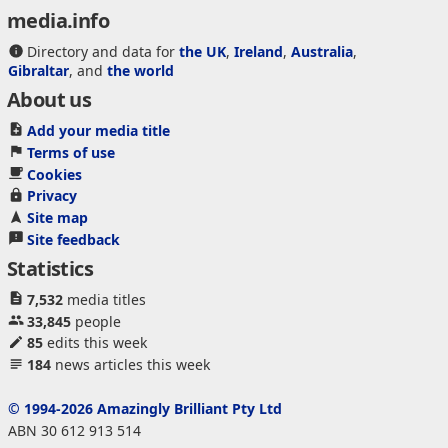
media.info
Directory and data for
the UK
,
Ireland
,
Australia
,
Gibraltar
, and
the world
About us
Add your media title
Terms of use
Cookies
Privacy
Site map
Site feedback
Statistics
7,532
media titles
33,845
people
85
edits this week
184
news articles this week
© 1994-2026 Amazingly Brilliant Pty Ltd
ABN 30 612 913 514