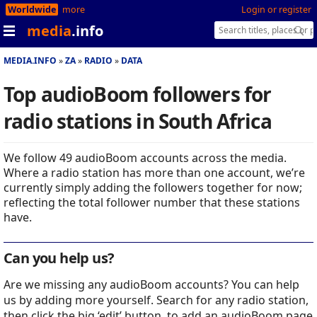
Worldwide
more
Login or register
media
.info
MEDIA.INFO
ZA
RADIO
DATA
Top audioBoom followers for
radio stations in South Africa
We follow 49 audioBoom accounts across the media.
Where a radio station has more than one account, we’re
currently simply adding the followers together for now;
reflecting the total follower number that these stations
have.
Can you help us?
Are we missing any audioBoom accounts? You can help
us by adding more yourself. Search for any radio station,
then click the big ‘edit’ button, to add an audioBoom page