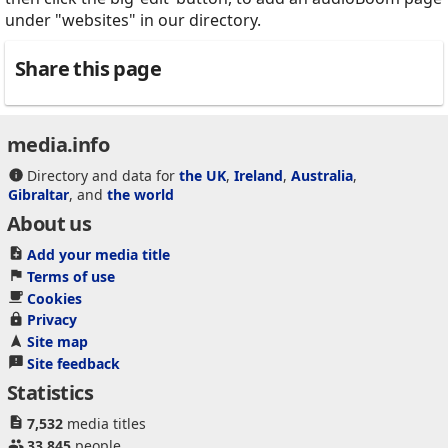
under "websites" in our directory.
Share this page
media.info
Directory and data for
the UK
,
Ireland
,
Australia
,
Gibraltar
, and
the world
About us
Add your media title
Terms of use
Cookies
Privacy
Site map
Site feedback
Statistics
7,532
media titles
33,845
people