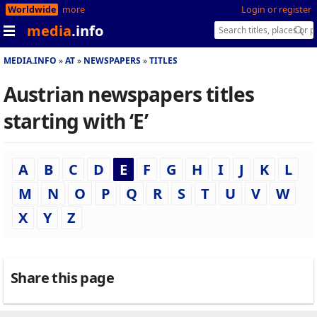
Worldwide
more
Login or register
media
.info
MEDIA.INFO
AT
NEWSPAPERS
TITLES
Austrian newspapers titles
starting with ‘E’
A
B
C
D
E
F
G
H
I
J
K
L
M
N
O
P
Q
R
S
T
U
V
W
X
Y
Z
Share this page