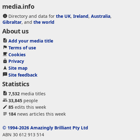
media.info
Directory and data for
the UK
,
Ireland
,
Australia
,
Gibraltar
, and
the world
About us
Add your media title
Terms of use
Cookies
Privacy
Site map
Site feedback
Statistics
7,532
media titles
33,845
people
85
edits this week
184
news articles this week
© 1994-2026 Amazingly Brilliant Pty Ltd
ABN 30 612 913 514