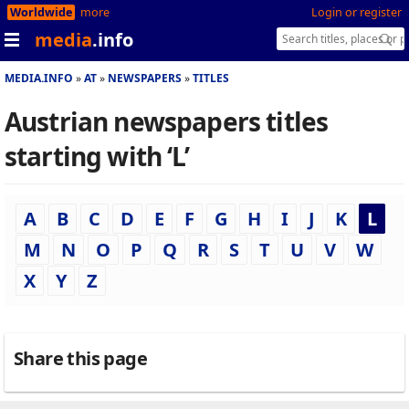
Worldwide
more
Login or register
media
.info
MEDIA.INFO
AT
NEWSPAPERS
TITLES
Austrian newspapers titles
starting with ‘L’
A
B
C
D
E
F
G
H
I
J
K
L
M
N
O
P
Q
R
S
T
U
V
W
X
Y
Z
Share this page