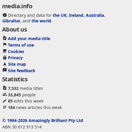
media.info
Directory and data for
the UK
,
Ireland
,
Australia
,
Gibraltar
, and
the world
About us
Add your media title
Terms of use
Cookies
Privacy
Site map
Site feedback
Statistics
7,532
media titles
33,845
people
85
edits this week
184
news articles this week
© 1994-2026 Amazingly Brilliant Pty Ltd
ABN 30 612 913 514