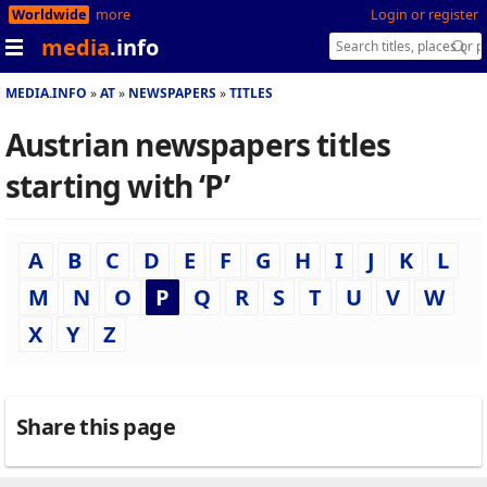
Worldwide
more
Login or register
media
.info
MEDIA.INFO
AT
NEWSPAPERS
TITLES
Austrian newspapers titles
starting with ‘P’
A
B
C
D
E
F
G
H
I
J
K
L
M
N
O
P
Q
R
S
T
U
V
W
X
Y
Z
Share this page