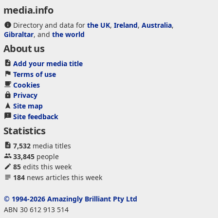
media.info
Directory and data for
the UK
,
Ireland
,
Australia
,
Gibraltar
, and
the world
About us
Add your media title
Terms of use
Cookies
Privacy
Site map
Site feedback
Statistics
7,532
media titles
33,845
people
85
edits this week
184
news articles this week
© 1994-2026 Amazingly Brilliant Pty Ltd
ABN 30 612 913 514