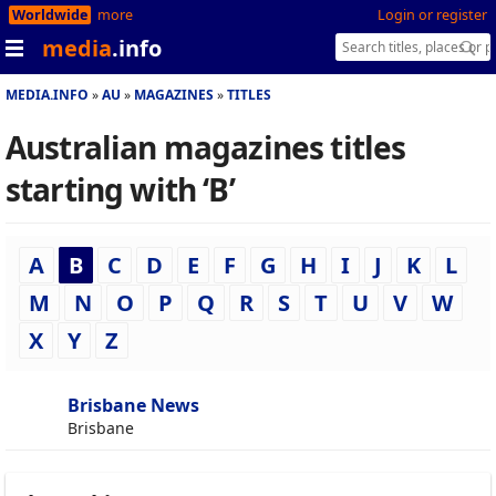
Worldwide
more
Login or register
media
.info
MEDIA.INFO
AU
MAGAZINES
TITLES
Australian magazines titles
starting with ‘B’
A
B
C
D
E
F
G
H
I
J
K
L
M
N
O
P
Q
R
S
T
U
V
W
X
Y
Z
Brisbane News
Brisbane