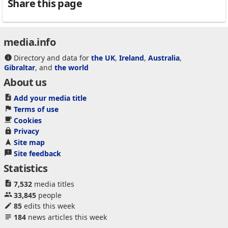
Share this page
media.info
Directory and data for
the UK
,
Ireland
,
Australia
,
Gibraltar
, and
the world
About us
Add your media title
Terms of use
Cookies
Privacy
Site map
Site feedback
Statistics
7,532
media titles
33,845
people
85
edits this week
184
news articles this week