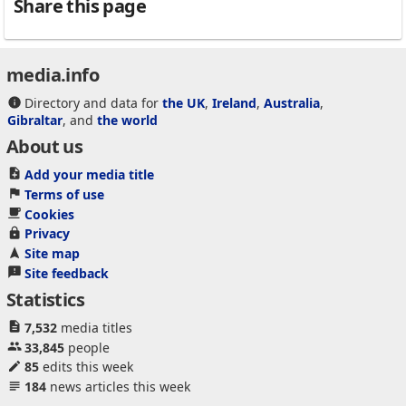
Share this page
media.info
Directory and data for
the UK
,
Ireland
,
Australia
,
Gibraltar
, and
the world
About us
Add your media title
Terms of use
Cookies
Privacy
Site map
Site feedback
Statistics
7,532
media titles
33,845
people
85
edits this week
184
news articles this week