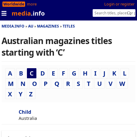
Worldwide
more
Login or register
media
.info
MEDIA.INFO
AU
MAGAZINES
TITLES
Australian magazines titles
starting with ‘C’
A
B
C
D
E
F
G
H
I
J
K
L
M
N
O
P
Q
R
S
T
U
V
W
X
Y
Z
Child
Australia