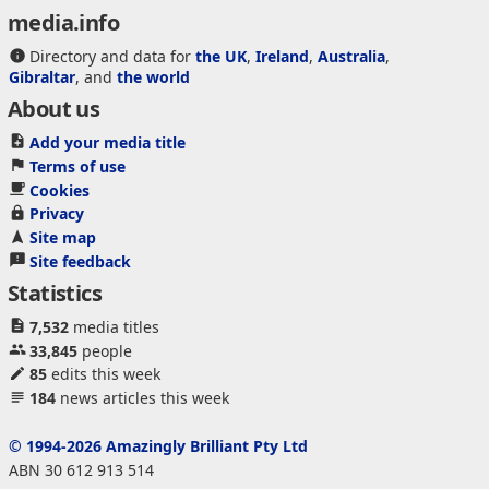
media.info
Directory and data for
the UK
,
Ireland
,
Australia
,
Gibraltar
, and
the world
About us
Add your media title
Terms of use
Cookies
Privacy
Site map
Site feedback
Statistics
7,532
media titles
33,845
people
85
edits this week
184
news articles this week
© 1994-2026 Amazingly Brilliant Pty Ltd
ABN 30 612 913 514