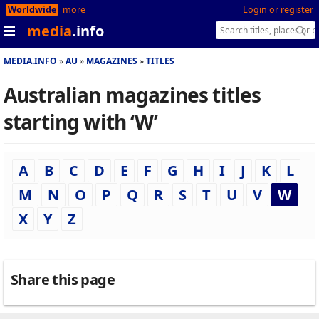
Worldwide
more
Login or register
media
.info
MEDIA.INFO
AU
MAGAZINES
TITLES
Australian magazines titles
starting with ‘W’
A
B
C
D
E
F
G
H
I
J
K
L
M
N
O
P
Q
R
S
T
U
V
W
X
Y
Z
Share this page