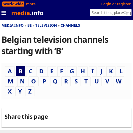
Worldwide
more
Login or register
media
.info
MEDIA.INFO
BE
TELEVISION
CHANNELS
Belgian television channels
starting with ‘B’
A
B
C
D
E
F
G
H
I
J
K
L
M
N
O
P
Q
R
S
T
U
V
W
X
Y
Z
Share this page