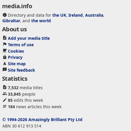
media.info
Directory and data for
the UK
,
Ireland
,
Australia
,
Gibraltar
, and
the world
About us
Add your media title
Terms of use
Cookies
Privacy
Site map
Site feedback
Statistics
7,532
media titles
33,845
people
85
edits this week
184
news articles this week
© 1994-2026 Amazingly Brilliant Pty Ltd
ABN 30 612 913 514