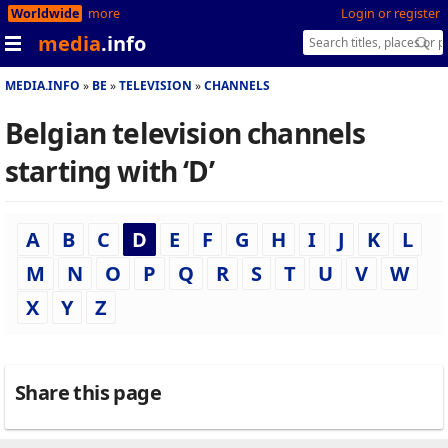
Worldwide
more
Login or register
media
.info
MEDIA.INFO
BE
TELEVISION
CHANNELS
Belgian television channels
starting with ‘D’
A
B
C
D
E
F
G
H
I
J
K
L
M
N
O
P
Q
R
S
T
U
V
W
X
Y
Z
Share this page