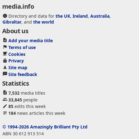
media.info
Directory and data for
the UK
,
Ireland
,
Australia
,
Gibraltar
, and
the world
About us
Add your media title
Terms of use
Cookies
Privacy
Site map
Site feedback
Statistics
7,532
media titles
33,845
people
85
edits this week
184
news articles this week
© 1994-2026 Amazingly Brilliant Pty Ltd
ABN 30 612 913 514