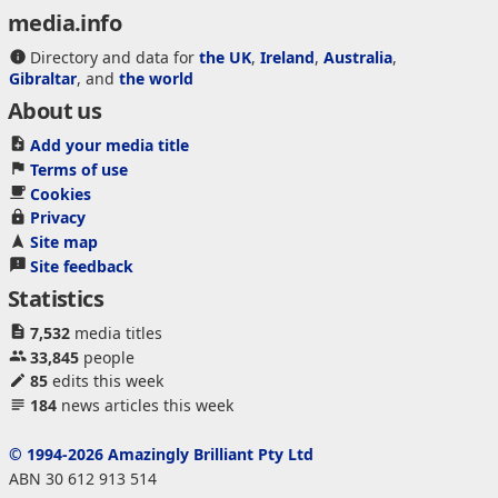
media.info
Directory and data for
the UK
,
Ireland
,
Australia
,
Gibraltar
, and
the world
About us
Add your media title
Terms of use
Cookies
Privacy
Site map
Site feedback
Statistics
7,532
media titles
33,845
people
85
edits this week
184
news articles this week
© 1994-2026 Amazingly Brilliant Pty Ltd
ABN 30 612 913 514