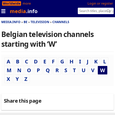
Worldwide
more
Login or register
media
.info
MEDIA.INFO
BE
TELEVISION
CHANNELS
Belgian television channels
starting with ‘W’
A
B
C
D
E
F
G
H
I
J
K
L
M
N
O
P
Q
R
S
T
U
V
W
X
Y
Z
Share this page