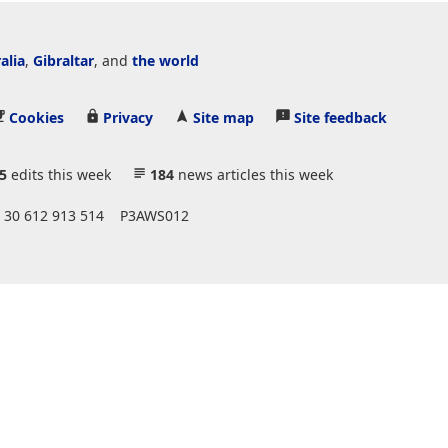
alia
,
Gibraltar
, and
the world
Cookies
Privacy
Site map
Site feedback
5
edits this week
184
news articles this week
 30 612 913 514
P3AWS012