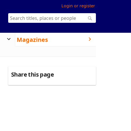
Login or register
Magazines
Share this page