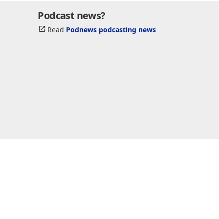
Podcast news?
Read
Podnews podcasting news