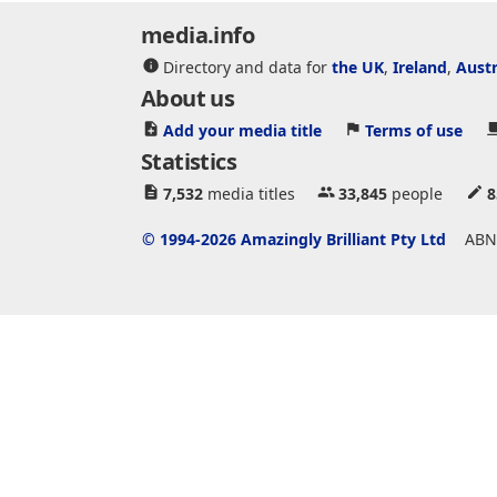
media.info
Directory and data for
the UK
,
Ireland
,
Austr
About us
Add your media title
Terms of use
Statistics
7,532
media titles
33,845
people
8
© 1994-2026 Amazingly Brilliant Pty Ltd
ABN