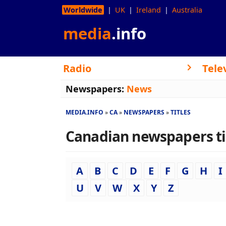
Worldwide
UK
Ireland
Australia
media
.info
Radio
Tele
Newspapers:
News
MEDIA.INFO
CA
NEWSPAPERS
TITLES
Canadian newspapers titl
A
B
C
D
E
F
G
H
I
U
V
W
X
Y
Z