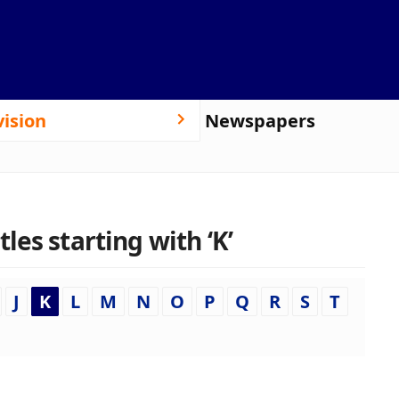
vision
Newspapers
es starting with ‘K’
J
K
L
M
N
O
P
Q
R
S
T