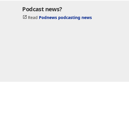
Podcast news?
Read
Podnews podcasting news