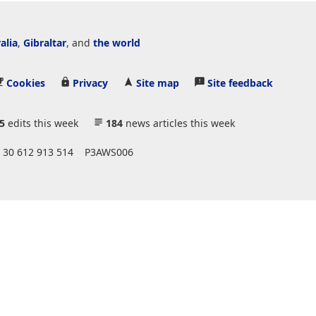
alia
,
Gibraltar
, and
the world
Cookies
Privacy
Site map
Site feedback
5
edits this week
184
news articles this week
 30 612 913 514
P3AWS006