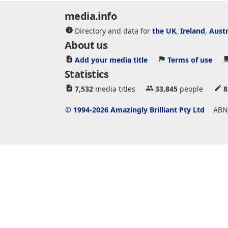
media.info
Directory and data for
the UK
,
Ireland
,
Austr
About us
Add your media title
Terms of use
Statistics
7,532
media titles
33,845
people
8
© 1994-2026 Amazingly Brilliant Pty Ltd
ABN