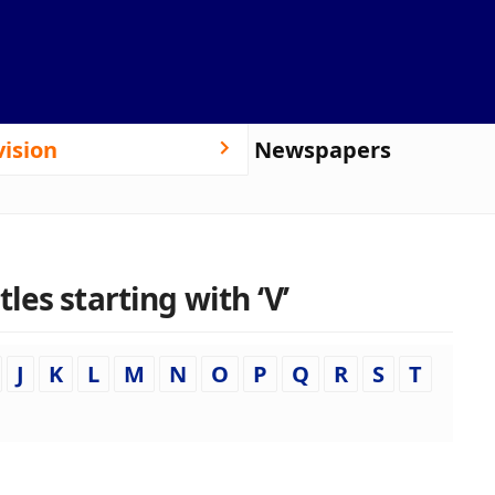
vision
Newspapers
es starting with ‘V’
J
K
L
M
N
O
P
Q
R
S
T