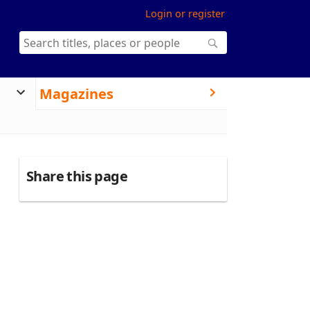
Login or register
Magazines
Share this page