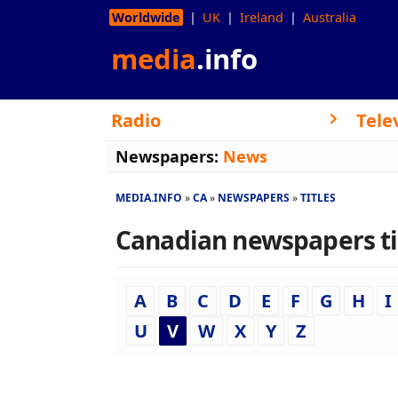
Worldwide
UK
Ireland
Australia
media
.info
Radio
Tele
Newspapers:
News
MEDIA.INFO
CA
NEWSPAPERS
TITLES
Canadian newspapers titl
A
B
C
D
E
F
G
H
I
U
V
W
X
Y
Z