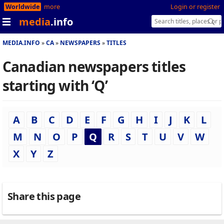
Worldwide
more
Login or register
media
.info
MEDIA.INFO
CA
NEWSPAPERS
TITLES
Canadian newspapers titles
starting with ‘Q’
A
B
C
D
E
F
G
H
I
J
K
L
M
N
O
P
Q
R
S
T
U
V
W
X
Y
Z
Share this page