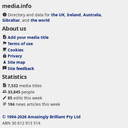
media.info
Directory and data for
the UK
,
Ireland
,
Australia
,
Gibraltar
, and
the world
About us
Add your media title
Terms of use
Cookies
Privacy
Site map
Site feedback
Statistics
7,532
media titles
33,845
people
85
edits this week
184
news articles this week
© 1994-2026 Amazingly Brilliant Pty Ltd
ABN 30 612 913 514