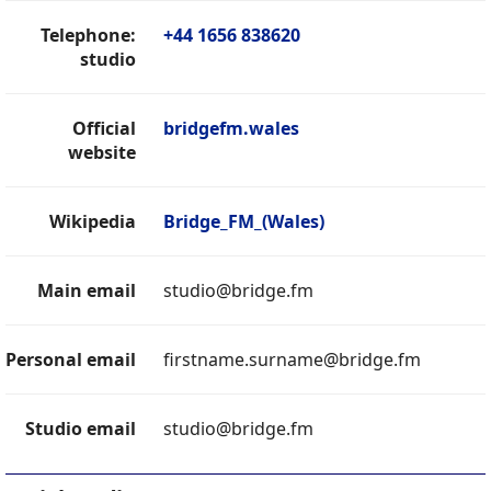
Telephone:
+44 1656 838620
studio
Official
bridgefm.wales
website
Wikipedia
Bridge_FM_(Wales)
Main email
studio@bridge.fm
Personal email
firstname.surname@bridge.fm
Studio email
studio@bridge.fm