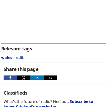
Relevant tags
wales
|
edit
Share this page
Classifieds
What’s the future of radio? Find out.
Subscribe to
James Cridland’s newsletter