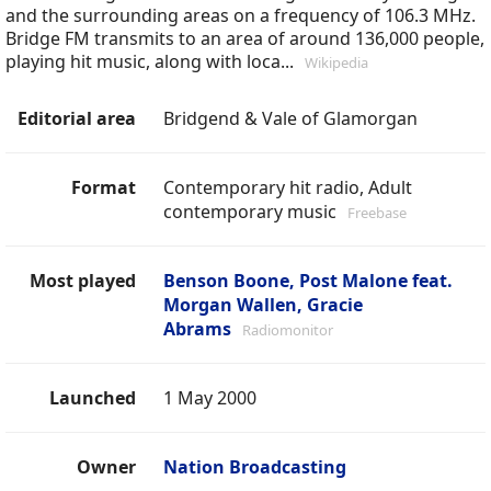
and the surrounding areas on a frequency of 106.3 MHz.
Bridge FM transmits to an area of around 136,000 people,
playing hit music, along with loca...
Wikipedia
Editorial area
Bridgend & Vale of Glamorgan
Format
Contemporary hit radio, Adult
contemporary music
Freebase
Most played
Benson Boone, Post Malone feat.
Morgan Wallen, Gracie
Abrams
Radiomonitor
Launched
1 May 2000
Owner
Nation Broadcasting