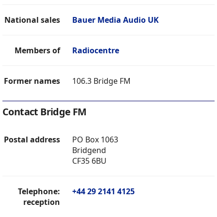
National sales
Bauer Media Audio UK
Members of
Radiocentre
Former names
106.3 Bridge FM
Contact Bridge FM
Postal address
PO Box 1063
Bridgend
CF35 6BU
Telephone:
+44 29 2141 4125
reception