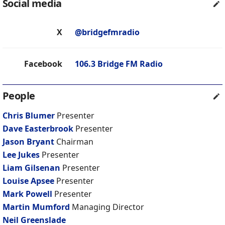
Social media
X
@bridgefmradio
Facebook
106.3 Bridge FM Radio
People
Chris Blumer
Presenter
Dave Easterbrook
Presenter
Jason Bryant
Chairman
Lee Jukes
Presenter
Liam Gilsenan
Presenter
Louise Apsee
Presenter
Mark Powell
Presenter
Martin Mumford
Managing Director
Neil Greenslade