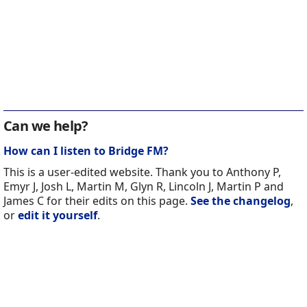
Can we help?
How can I listen to Bridge FM?
This is a user-edited website. Thank you to Anthony P,
Emyr J, Josh L, Martin M, Glyn R, Lincoln J, Martin P and
James C for their edits on this page.
See the changelog
,
or
edit it yourself
.