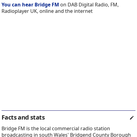
You can hear Bridge FM
on DAB Digital Radio, FM,
Radioplayer UK, online and the internet
Facts and stats
Bridge FM is the local commercial radio station
broadcasting in south Wales' Bridgend County Borough