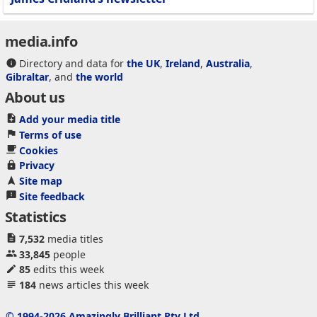
media.info
Directory and data for
the UK
,
Ireland
,
Australia
,
Gibraltar
, and
the world
About us
Add your media title
Terms of use
Cookies
Privacy
Site map
Site feedback
Statistics
7,532
media titles
33,845
people
85
edits this week
184
news articles this week
© 1994-2026 Amazingly Brilliant Pty Ltd