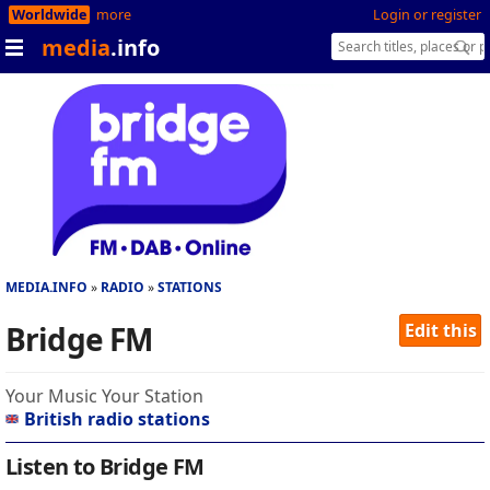
Worldwide
more
Login or register
media
.info
MEDIA.INFO
RADIO
STATIONS
Bridge FM
Edit this
Your Music Your Station
British radio stations
Listen to Bridge FM