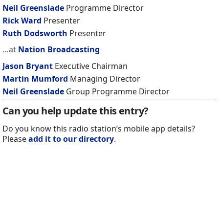
Neil Greenslade
Programme Director
Rick Ward
Presenter
Ruth Dodsworth
Presenter
…at
Nation Broadcasting
Jason Bryant
Executive Chairman
Martin Mumford
Managing Director
Neil Greenslade
Group Programme Director
Can you help update this entry?
Do you know this radio station’s mobile app details?
Please
add it to our directory
.