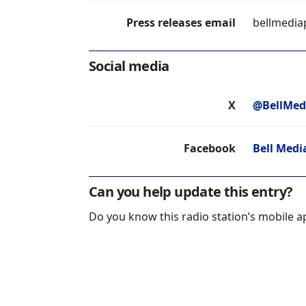
Press releases email
bellmedia
Social media
X
@BellMed
Facebook
Bell Medi
Can you help update this entry?
Do you know this radio station’s mobile a