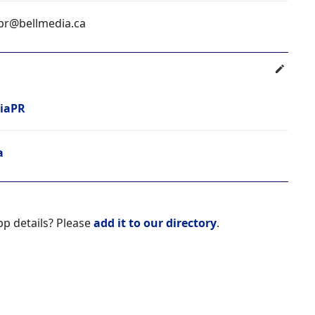
pr@bellmedia.ca
iaPR
a
pp details? Please
add it to our directory
.