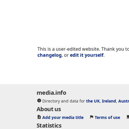
This is a user-edited website. Thank you to
changelog
, or
edit it yourself
.
media.info
Directory and data for
the UK
,
Ireland
,
Austr
About us
Add your media title
Terms of use
Statistics