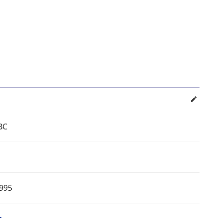
BC
995