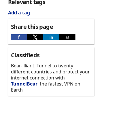
Relevant tags
Add a tag
Share this page
Classifieds
Bear-illiant. Tunnel to twenty
different countries and protect your
internet connection with
TunnelBear
: the fastest VPN on
Earth