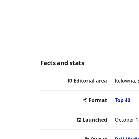
Facts and stats
Editorial area
Kelowna, 
Format
Top 40
Launched
October 1