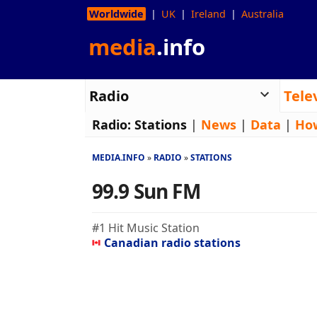
Worldwide
UK
Ireland
Australia
media
.info
Radio
Tele
Radio:
Stations
|
News
|
Data
|
Ho
MEDIA.INFO
RADIO
STATIONS
99.9 Sun FM
#1 Hit Music Station
Canadian radio stations