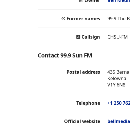
Owner
Bell Medi
Former names
99.9 The B
Callsign
CHSU-FM
Contact 99.9 Sun FM
Postal address
435 Berna
Kelowna
V1Y 6N8
Telephone
+1 250 76
Official website
bellmedia