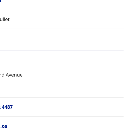
a
ullet
rd Avenue
2 4487
.ca