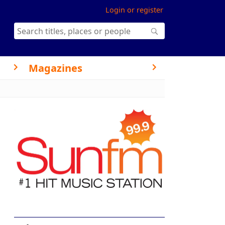
Login or register
Magazines