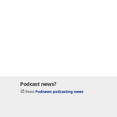
Podcast news?
Read
Podnews podcasting news