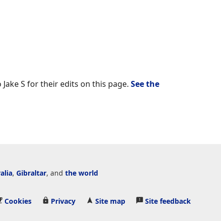
 Jake S for their edits on this page.
See the
alia
,
Gibraltar
, and
the world
Cookies
Privacy
Site map
Site feedback