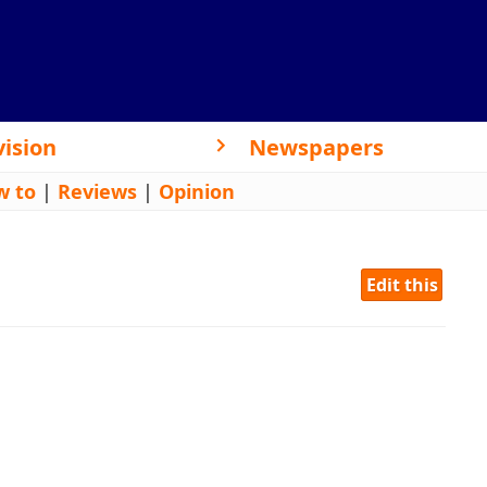
vision
Newspapers
w to
|
Reviews
|
Opinion
Edit this