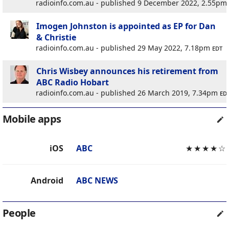
radioinfo.com.au - published 9 December 2022, 2.55pm
Imogen Johnston is appointed as EP for Dan
& Christie
radioinfo.com.au - published 29 May 2022, 7.18pm
edt
Chris Wisbey announces his retirement from
ABC Radio Hobart
radioinfo.com.au - published 26 March 2019, 7.34pm
ed
Mobile apps
iOS
ABC
★
★
★
★
☆
Android
ABC NEWS
People