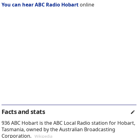
You can hear ABC Radio Hobart
online
Facts and stats
936 ABC Hobart is the ABC Local Radio station for Hobart,
Tasmania, owned by the Australian Broadcasting
Corporation.
Wikipedia