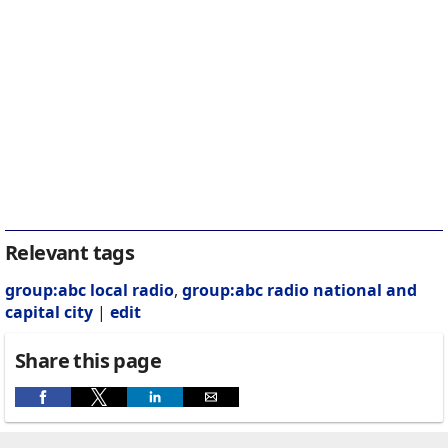
Relevant tags
group:abc local radio
,
group:abc radio national and
capital city
|
edit
Share this page