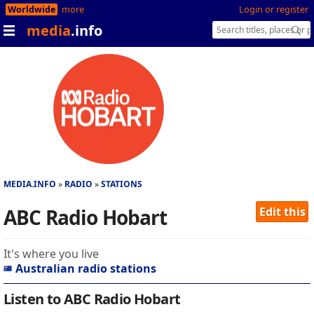
Worldwide
more
Login or register
media
.info
MEDIA.INFO
RADIO
STATIONS
ABC Radio Hobart
Edit this
It's where you live
Australian radio stations
Listen to ABC Radio Hobart