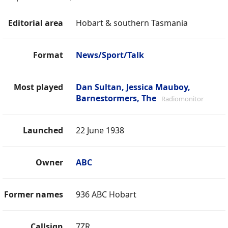
Editorial area
Hobart & southern Tasmania
Format
News/Sport/Talk
Most played
Dan Sultan, Jessica Mauboy,
Barnestormers, The
Radiomonitor
Launched
22 June 1938
Owner
ABC
Former names
936 ABC Hobart
Callsign
7ZR