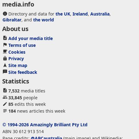
media.info
Directory and data for
the UK
,
Ireland
,
Australia
,
Gibraltar
, and
the world
About us
Add your media title
Terms of use
Cookies
Privacy
Site map
Site feedback
Statistics
7,532
media titles
33,845
people
85
edits this week
184
news articles this week
© 1994-2026 Amazingly Brilliant Pty Ltd
ABN 30 612 913 514
Page credits:
@ABCaustralia
(main image) and Wikipedia: