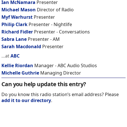
Ian McNamara
Presenter
Michael Mason
Director of Radio
Myf Warhurst
Presenter
Philip Clark
Presenter - Nightlife
Richard Fidler
Presenter - Conversations
Sabra Lane
Presenter - AM
Sarah Macdonald
Presenter
…at
ABC
Kellie Riordan
Manager - ABC Audio Studios
Michelle Guthrie
Managing Director
Can you help update this entry?
Do you know this radio station’s email address? Please
add it to our directory
.