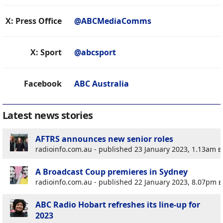
X: Press Office
@ABCMediaComms
X: Sport
@abcsport
Facebook
ABC Australia
Latest news stories
AFTRS announces new senior roles
radioinfo.com.au - published 23 January 2023, 1.13am
e
A Broadcast Coup premieres in Sydney
radioinfo.com.au - published 22 January 2023, 8.07pm
e
ABC Radio Hobart refreshes its line-up for
2023