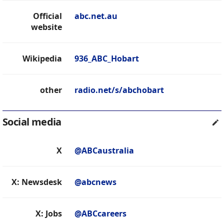
Official
abc.net.au
website
Wikipedia
936_ABC_Hobart
other
radio.net/s/abchobart
Social media
X
@ABCaustralia
X: Newsdesk
@abcnews
X: Jobs
@ABCcareers