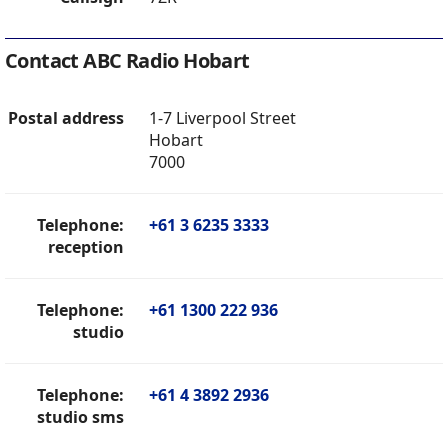
Contact ABC Radio Hobart
Postal address
1-7 Liverpool Street
Hobart
7000
Telephone:
+61 3 6235 3333
reception
Telephone:
+61 1300 222 936
studio
Telephone:
+61 4 3892 2936
studio sms