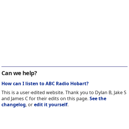
Can we help?
How can I listen to ABC Radio Hobart?
This is a user-edited website. Thank you to Dylan B, Jake S
and James C for their edits on this page.
See the
changelog
, or
edit it yourself
.