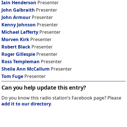
Iain Henderson
Presenter
John Galbraith
Presenter
John Armour
Presenter
Kenny Johnson
Presenter
Michael Lafferty
Presenter
Morven Kirk
Presenter
Robert Black
Presenter
Roger Gillespie
Presenter
Ross Templeman
Presenter
Sheila Ann McCallum
Presenter
Tom Fuge
Presenter
Can you help update this entry?
Do you know this radio station’s Facebook page? Please
add it to our directory
.