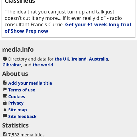
Classifieds
"The idea that you can just turn up and talk just
doesn’t cut it any more... if it ever really did" - radio
consultant Francis Currie.
Get your £1 week-long trial
of Show Prep now
media.info
Directory and data for
the UK
,
Ireland
,
Australia
,
Gibraltar
, and
the world
About us
Add your media title
Terms of use
Cookies
Privacy
Site map
Site feedback
Statistics
7,532
media titles