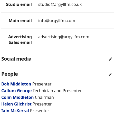
Studio email
studio@argyllfm.co.uk
Main email
info@argyllfm.com
Advertising
advertising@argyllfm.com
Sales email
Social media
People
Bob Middleton
Presenter
Callum George
Technician and Presenter
Colin Middleton
Chairman
Helen Gilchrist
Presenter
Iain McKerral
Presenter