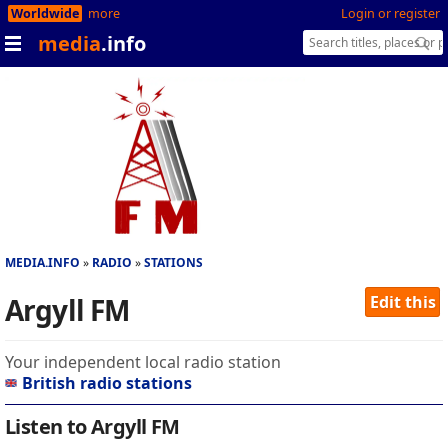
Worldwide
more
Login or register
media
.info
MEDIA.INFO
RADIO
STATIONS
Argyll FM
Edit this
Your independent local radio station
British radio stations
Listen to Argyll FM