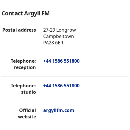
Contact Argyll FM
Postal address
27-29 Longrow
Campbeltown
PA28 6ER
Telephone:
+44 1586 551800
reception
Telephone:
+44 1586 551800
studio
Official
argyllfm.com
website