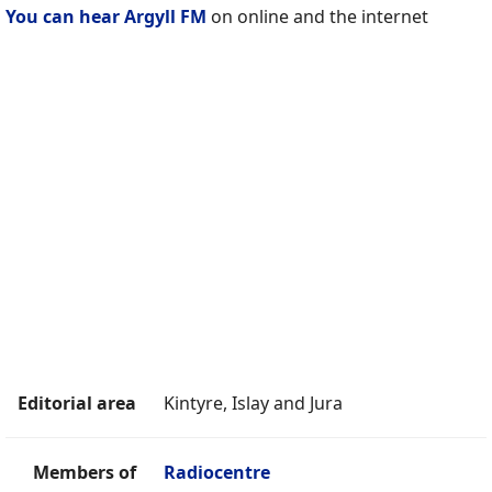
You can hear Argyll FM
on online and the internet
Editorial area
Kintyre, Islay and Jura
Members of
Radiocentre