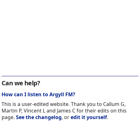
Can we help?
How can I listen to Argyll FM?
This is a user-edited website. Thank you to Callum G,
Martin P, Vincent L and James C for their edits on this
page.
See the changelog
, or
edit it yourself
.