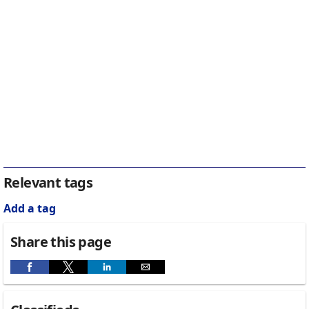
Relevant tags
Add a tag
Share this page