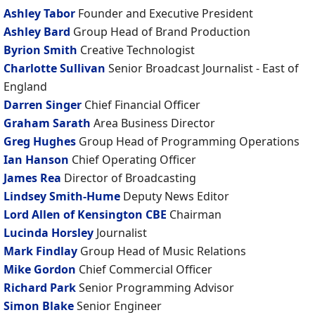
Ashley Tabor
Founder and Executive President
Ashley Bard
Group Head of Brand Production
Byrion Smith
Creative Technologist
Charlotte Sullivan
Senior Broadcast Journalist - East of
England
Darren Singer
Chief Financial Officer
Graham Sarath
Area Business Director
Greg Hughes
Group Head of Programming Operations
Ian Hanson
Chief Operating Officer
James Rea
Director of Broadcasting
Lindsey Smith-Hume
Deputy News Editor
Lord Allen of Kensington CBE
Chairman
Lucinda Horsley
Journalist
Mark Findlay
Group Head of Music Relations
Mike Gordon
Chief Commercial Officer
Richard Park
Senior Programming Advisor
Simon Blake
Senior Engineer