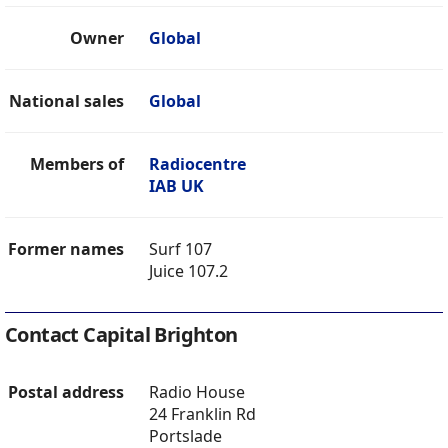
Owner
Global
National sales
Global
Members of
Radiocentre
IAB UK
Former names
Surf 107
Juice 107.2
Contact Capital Brighton
Postal address
Radio House
24 Franklin Rd
Portslade