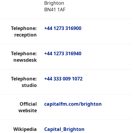
Brighton
BN41 1AF
Telephone:
+44 1273 316900
reception
Telephone:
+44 1273 316940
newsdesk
Telephone:
+44 333 009 1072
studio
Official
capitalfm.com/brighton
website
Wikipedia
Capital_Brighton