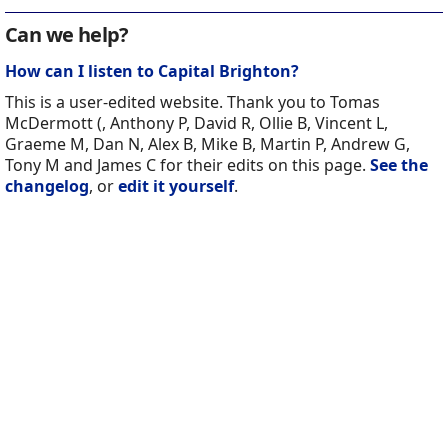
Can we help?
How can I listen to Capital Brighton?
This is a user-edited website. Thank you to Tomas
McDermott (, Anthony P, David R, Ollie B, Vincent L,
Graeme M, Dan N, Alex B, Mike B, Martin P, Andrew G,
Tony M and James C for their edits on this page.
See the
changelog
, or
edit it yourself
.