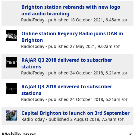
Brighton station rebrands with new logo
and audio branding
RadioToday - published 18 October 2021, 6.45am
edt
Online station Regency Radio joins DAB in
Brighton
RadioToday - published 27 May 2021, 9.02am
edt
RAJAR Q3 2018 delivered to subscriber
stations
RadioToday - published 24 October 2018, 6.21am
edt
RAJAR Q3 2018 delivered to subscriber
stations
RadioToday - published 24 October 2018, 6.21am
edt
Capital Brighton to launch on 3rd September
RadioToday - published 2 August 2018, 7.24am
edt
Mobile apps