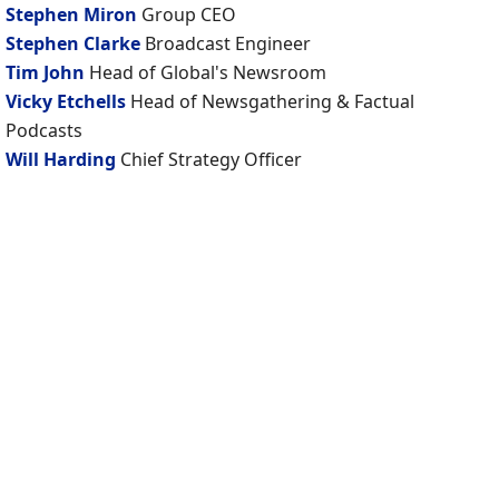
Stephen Miron
Group CEO
Stephen Clarke
Broadcast Engineer
Tim John
Head of Global's Newsroom
Vicky Etchells
Head of Newsgathering & Factual
Podcasts
Will Harding
Chief Strategy Officer