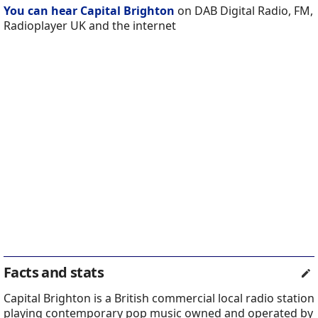
You can hear Capital Brighton
on DAB Digital Radio, FM,
Radioplayer UK and the internet
Facts and stats
Capital Brighton is a British commercial local radio station
playing contemporary pop music owned and operated by