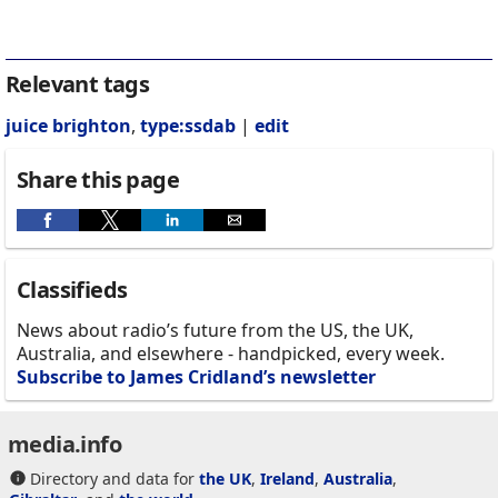
Relevant tags
juice brighton
,
type:ssdab
|
edit
Share this page
Classifieds
News about radio’s future from the US, the UK,
Australia, and elsewhere - handpicked, every week.
Subscribe to James Cridland’s newsletter
media.info
Directory and data for
the UK
,
Ireland
,
Australia
,