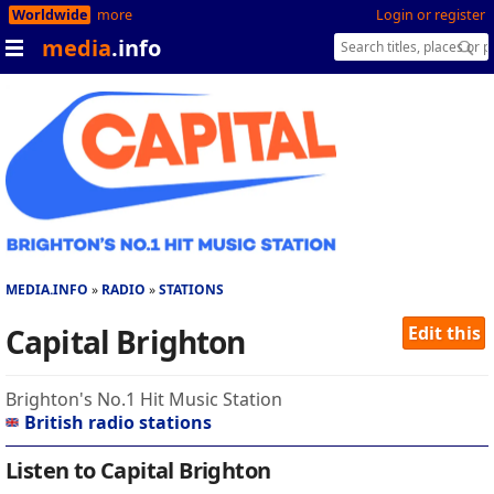
Worldwide
more
Login or register
media
.info
MEDIA.INFO
RADIO
STATIONS
Capital Brighton
Edit this
Brighton's No.1 Hit Music Station
British radio stations
Listen to Capital Brighton