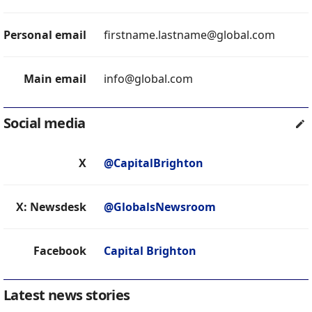
Personal email
firstname.lastname@global.com
Main email
info@global.com
Social media
X
@CapitalBrighton
X: Newsdesk
@GlobalsNewsroom
Facebook
Capital Brighton
Latest news stories