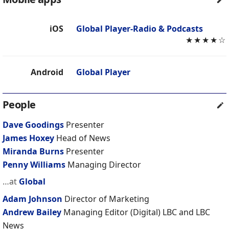
iOS
Global Player-Radio & Podcasts
★
★
★
★
☆
Android
Global Player
People
Dave Goodings
Presenter
James Hoxey
Head of News
Miranda Burns
Presenter
Penny Williams
Managing Director
…at
Global
Adam Johnson
Director of Marketing
Andrew Bailey
Managing Editor (Digital) LBC and LBC
News