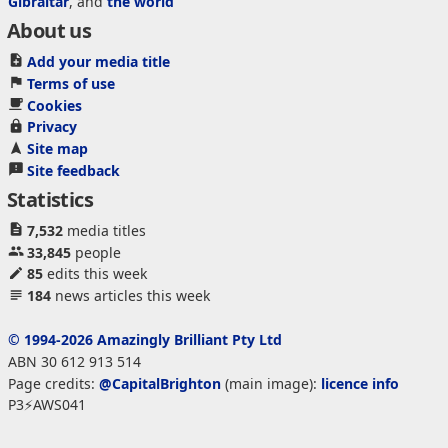
Gibraltar
, and
the world
About us
Add your media title
Terms of use
Cookies
Privacy
Site map
Site feedback
Statistics
7,532
media titles
33,845
people
85
edits this week
184
news articles this week
© 1994-2026 Amazingly Brilliant Pty Ltd
ABN 30 612 913 514
Page credits:
@CapitalBrighton
(main image):
licence info
P3⚡AWS041