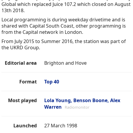
Global which replaced Juice 107.2 which closed on August
13th 2018.
Local programming is during weekday drivetime and is
shared with Capital South Coast, other programming is
from the Capital network in London.
From July 2015 to Summer 2016, the station was part of
the UKRD Group.
Editorial area
Brighton and Hove
Format
Top 40
Most played
Lola Young, Benson Boone, Alex
Warren
Radiomonitor
Launched
27 March 1998