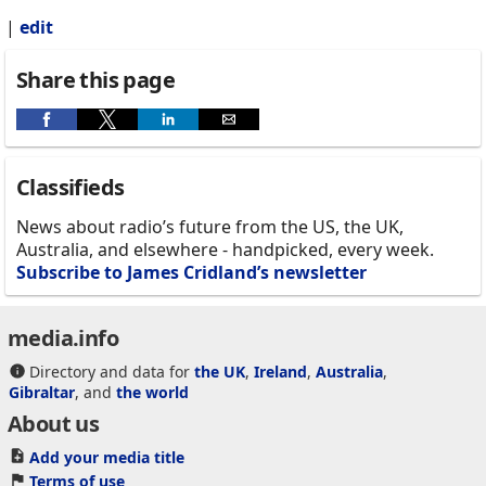
|
edit
Share this page
Classifieds
News about radio’s future from the US, the UK,
Australia, and elsewhere - handpicked, every week.
Subscribe to James Cridland’s newsletter
media.info
Directory and data for
the UK
,
Ireland
,
Australia
,
Gibraltar
, and
the world
About us
Add your media title
Terms of use