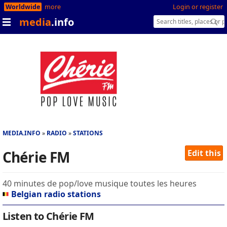
Worldwide
more
Login or register
media
.info
MEDIA.INFO
RADIO
STATIONS
Chérie FM
Edit this
40 minutes de pop/love musique toutes les heures
Belgian radio stations
Listen to Chérie FM