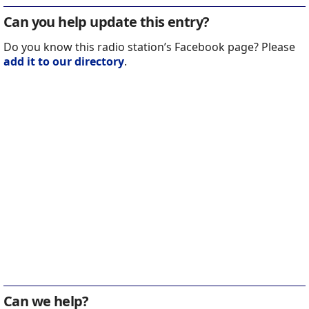
Can you help update this entry?
Do you know this radio station’s Facebook page? Please
add it to our directory
.
Can we help?