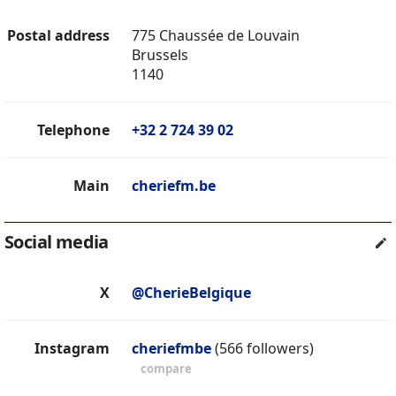
Postal address
775 Chaussée de Louvain
Brussels
1140
Telephone
+32 2 724 39 02
Main
cheriefm.be
Social media
X
@CherieBelgique
Instagram
cheriefmbe
(566 followers)
compare