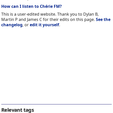
How can I listen to Chérie FM?
This is a user-edited website. Thank you to Dylan B,
Martin P and James C for their edits on this page.
See the
changelog
, or
edit it yourself
.
Relevant tags