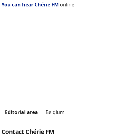
You can hear Chérie FM
online
Editorial area
Belgium
Contact Chérie FM