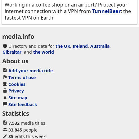
Working in a coffee shop or an airport? Protect your
internet connection with a VPN from
TunnelBear
: the
fastest VPN on Earth
media.info
Directory and data for
the UK
,
Ireland
,
Australia
,
Gibraltar
, and
the world
About us
Add your media title
Terms of use
Cookies
Privacy
Site map
Site feedback
Statistics
7,532
media titles
33,845
people
85
edits this week