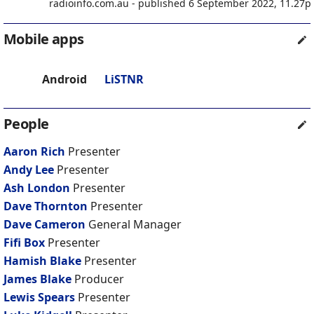
radioinfo.com.au - published 6 September 2022, 11.27
Mobile apps
Android
LiSTNR
People
Aaron Rich
Presenter
Andy Lee
Presenter
Ash London
Presenter
Dave Thornton
Presenter
Dave Cameron
General Manager
Fifi Box
Presenter
Hamish Blake
Presenter
James Blake
Producer
Lewis Spears
Presenter