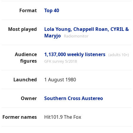
Format
Top 40
Most played
Lola Young, Chappell Roan, CYRIL &
Maryjo
Radiomonitor
Audience
1,137,000 weekly listeners
(adults 10+)
figures
GFK survey 5/2018
Launched
1 August 1980
Owner
Southern Cross Austereo
Former names
Hit101.9 The Fox