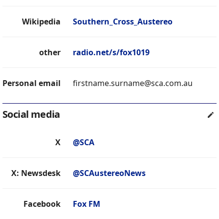
Wikipedia
Southern_Cross_Austereo
other
radio.net/s/fox1019
Personal email
firstname.surname@sca.com.au
Social media
X
@SCA
X: Newsdesk
@SCAustereoNews
Facebook
Fox FM