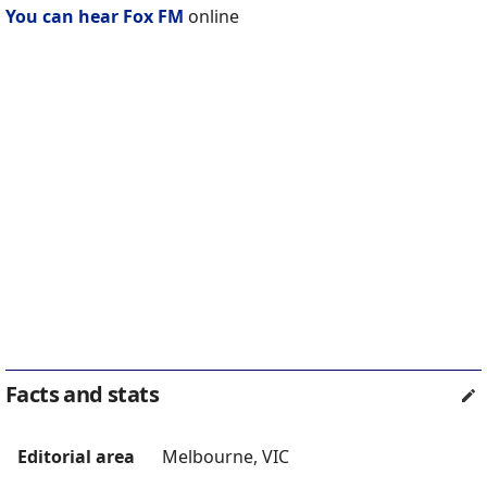
You can hear Fox FM
online
Facts and stats
Editorial area
Melbourne, VIC