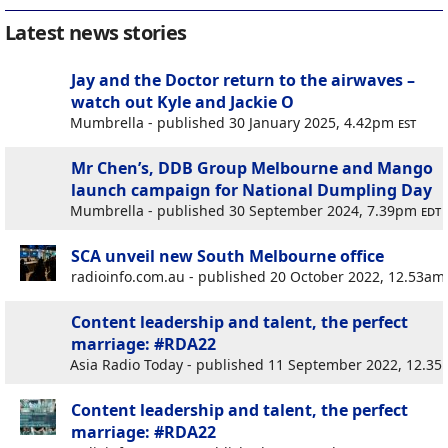
Latest news stories
Jay and the Doctor return to the airwaves –
watch out Kyle and Jackie O
Mumbrella - published 30 January 2025, 4.42pm
est
Mr Chen’s, DDB Group Melbourne and Mango
launch campaign for National Dumpling Day
Mumbrella - published 30 September 2024, 7.39pm
edt
SCA unveil new South Melbourne office
radioinfo.com.au - published 20 October 2022, 12.53a
Content leadership and talent, the perfect
marriage: #RDA22
Asia Radio Today - published 11 September 2022, 12.3
Content leadership and talent, the perfect
marriage: #RDA22