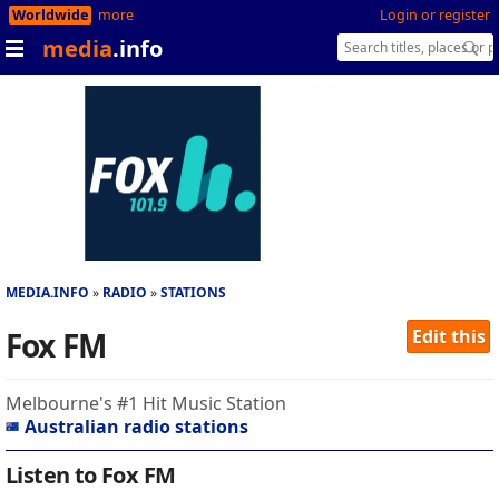
Worldwide
more
Login or register
media
.info
MEDIA.INFO
RADIO
STATIONS
Fox FM
Edit this
Melbourne's #1 Hit Music Station
Australian radio stations
Listen to Fox FM