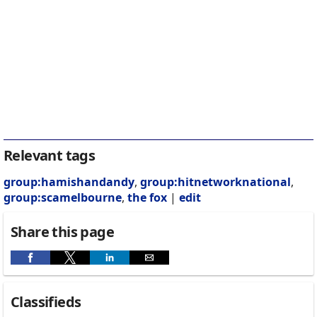
Relevant tags
group:hamishandandy
,
group:hitnetworknational
,
group:scamelbourne
,
the fox
|
edit
Share this page
Classifieds