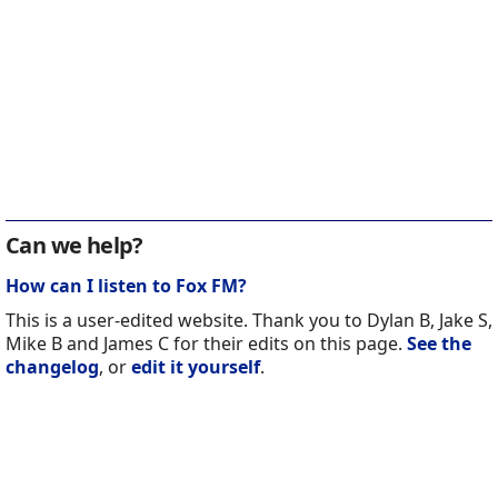
Can we help?
How can I listen to Fox FM?
This is a user-edited website. Thank you to Dylan B, Jake S,
Mike B and James C for their edits on this page.
See the
changelog
, or
edit it yourself
.