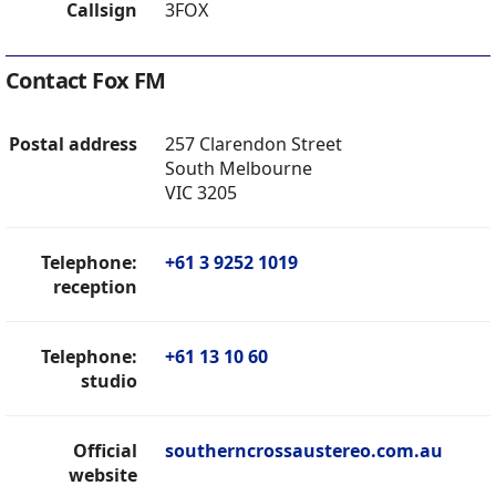
Callsign
3FOX
Contact Fox FM
Postal address
257 Clarendon Street
South Melbourne
VIC 3205
Telephone:
+61 3 9252 1019
reception
Telephone:
+61 13 10 60
studio
Official
southerncrossaustereo.com.au
website