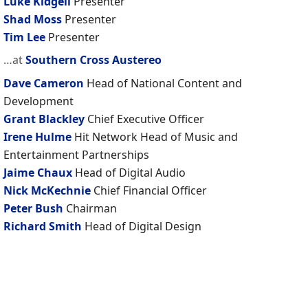
Luke Kidgell
Presenter
Shad Moss
Presenter
Tim Lee
Presenter
…at
Southern Cross Austereo
Dave Cameron
Head of National Content and
Development
Grant Blackley
Chief Executive Officer
Irene Hulme
Hit Network Head of Music and
Entertainment Partnerships
Jaime Chaux
Head of Digital Audio
Nick McKechnie
Chief Financial Officer
Peter Bush
Chairman
Richard Smith
Head of Digital Design