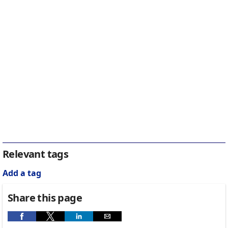
Relevant tags
Add a tag
Share this page