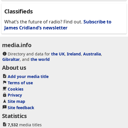
Classifieds
What’s the future of radio? Find out.
Subscribe to
James Cridland’s newsletter
media.info
Directory and data for
the UK
,
Ireland
,
Australia
,
Gibraltar
, and
the world
About us
Add your media title
Terms of use
Cookies
Privacy
Site map
Site feedback
Statistics
7,532
media titles