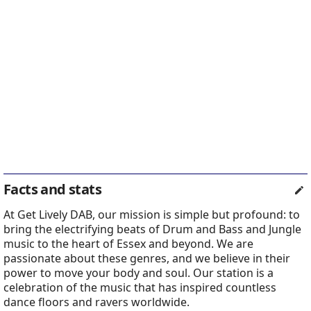
Facts and stats
At Get Lively DAB, our mission is simple but profound: to
bring the electrifying beats of Drum and Bass and Jungle
music to the heart of Essex and beyond. We are
passionate about these genres, and we believe in their
power to move your body and soul. Our station is a
celebration of the music that has inspired countless
dance floors and ravers worldwide.