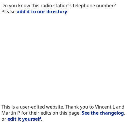
Do you know this radio station’s telephone number?
Please
add it to our directory
.
This is a user-edited website. Thank you to Vincent L and
Martin P for their edits on this page.
See the changelog
,
or
edit it yourself
.