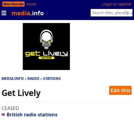
Worldwide
more
Login or register
media
.info
MEDIA.INFO
RADIO
STATIONS
Get Lively
Edit this
CEASED
British radio stations