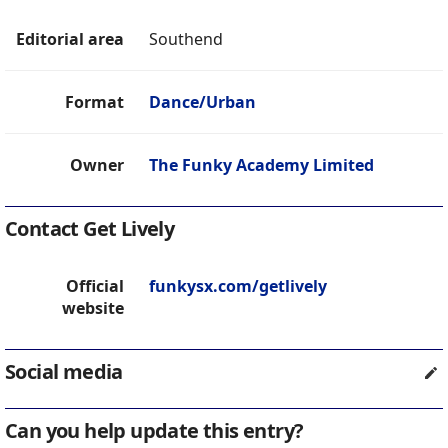
Editorial area
Southend
Format
Dance/Urban
Owner
The Funky Academy Limited
Contact Get Lively
Official
funkysx.com/getlively
website
Social media
Can you help update this entry?