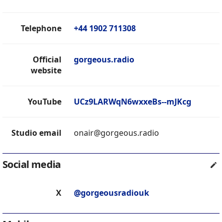
Telephone
+44 1902 711308
Official
gorgeous.radio
website
YouTube
UCz9LARWqN6wxxeBs--mJKcg
Studio email
onair@gorgeous.radio
Social media
X
@gorgeousradiouk