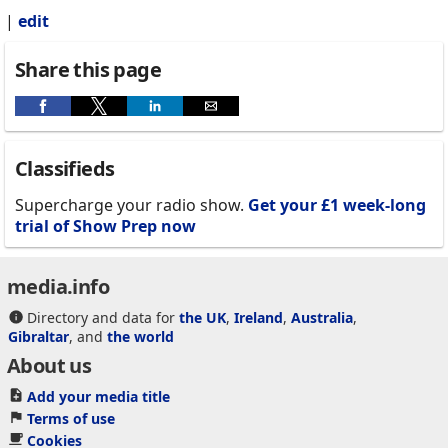
|
edit
Share this page
Classifieds
Supercharge your radio show.
Get your £1 week-long
trial of Show Prep now
media.info
Directory and data for
the UK
,
Ireland
,
Australia
,
Gibraltar
, and
the world
About us
Add your media title
Terms of use
Cookies