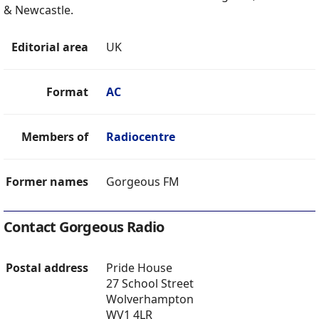
& Newcastle.
Editorial area
UK
Format
AC
Members of
Radiocentre
Former names
Gorgeous FM
Contact Gorgeous Radio
Postal address
Pride House
27 School Street
Wolverhampton
WV1 4LR