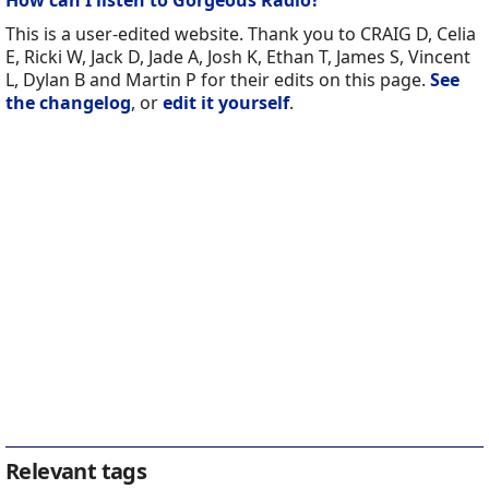
How can I listen to Gorgeous Radio?
This is a user-edited website. Thank you to CRAIG D, Celia
E, Ricki W, Jack D, Jade A, Josh K, Ethan T, James S, Vincent
L, Dylan B and Martin P for their edits on this page.
See
the changelog
, or
edit it yourself
.
Relevant tags