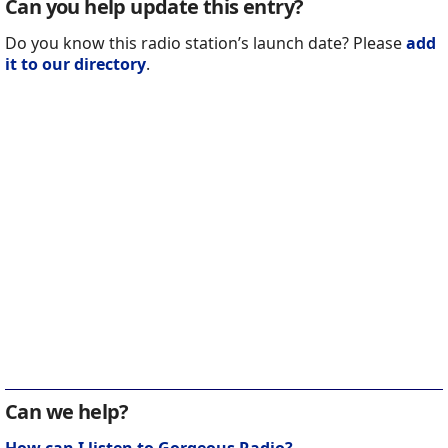
Can you help update this entry?
Do you know this radio station’s launch date? Please
add
it to our directory
.
Can we help?