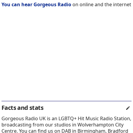
You can hear Gorgeous Radio
on online and the internet
Facts and stats
Gorgeous Radio UK is an LGBTQ+ Hit Music Radio Station,
broadcasting from our studios in Wolverhampton City
Centre. You can find us on DAB in Birmingham, Bradford