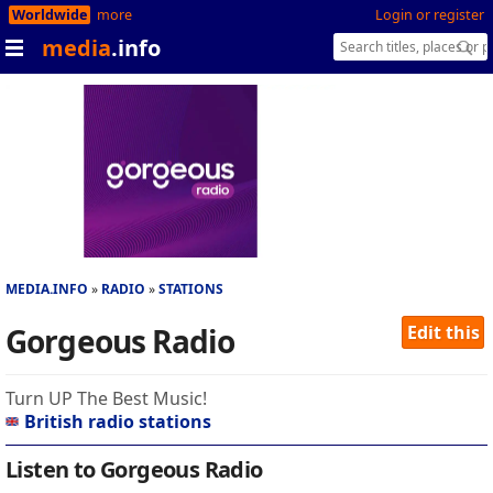
Worldwide
more
Login or register
media
.info
MEDIA.INFO
RADIO
STATIONS
Gorgeous Radio
Edit this
Turn UP The Best Music!
British radio stations
Listen to Gorgeous Radio