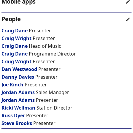
Mobile apps
People
Craig Dane
Presenter
Craig Wright
Presenter
Craig Dane
Head of Music
Craig Dane
Programme Director
Craig Wright
Presenter
Dan Westwood
Presenter
Danny Davies
Presenter
Joe Kinch
Presenter
Jordan Adams
Sales Manager
Jordan Adams
Presenter
Ricki Wellman
Station Director
Russ Dyer
Presenter
Steve Brooks
Presenter