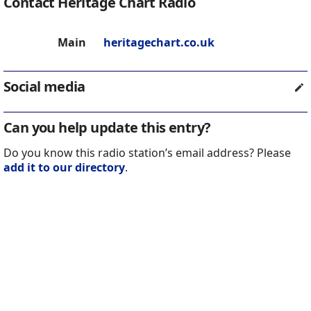
Contact Heritage Chart Radio
Main
heritagechart.co.uk
Social media
Can you help update this entry?
Do you know this radio station’s email address? Please
add it to our directory
.