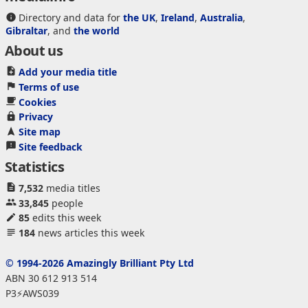
Directory and data for
the UK
,
Ireland
,
Australia
,
Gibraltar
, and
the world
About us
Add your media title
Terms of use
Cookies
Privacy
Site map
Site feedback
Statistics
7,532
media titles
33,845
people
85
edits this week
184
news articles this week
© 1994-2026 Amazingly Brilliant Pty Ltd
ABN 30 612 913 514
P3⚡AWS039