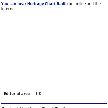
You can hear Heritage Chart Radio
on online and the
internet
Editorial area
UK