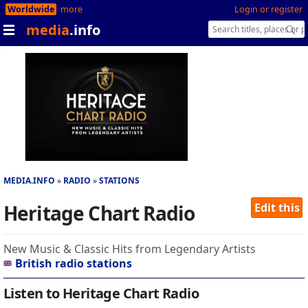
Worldwide
more
Login or register
media
.info
MEDIA.INFO
RADIO
STATIONS
Heritage Chart Radio
Edit this
New Music & Classic Hits from Legendary Artists
British radio stations
Listen to Heritage Chart Radio