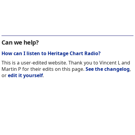
Can we help?
How can I listen to Heritage Chart Radio?
This is a user-edited website. Thank you to Vincent L and
Martin P for their edits on this page.
See the changelog
,
or
edit it yourself
.