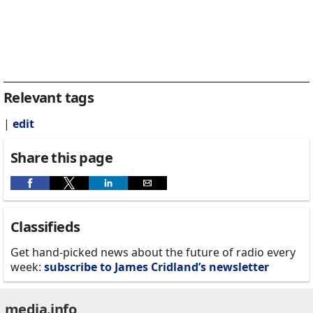
Relevant tags
|
edit
Share this page
Classifieds
Get hand-picked news about the future of radio every
week:
subscribe to James Cridland’s newsletter
media.info