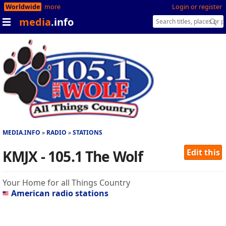
Worldwide
more
Login or register
media
.info
MEDIA.INFO
RADIO
STATIONS
KMJX - 105.1 The Wolf
Edit this
Your Home for all Things Country
American radio stations