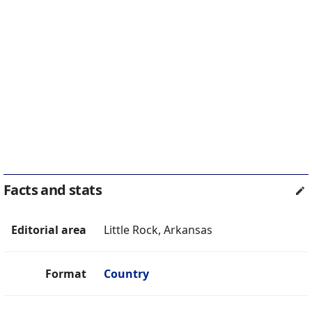
Facts and stats
Editorial area
Little Rock, Arkansas
Format
Country