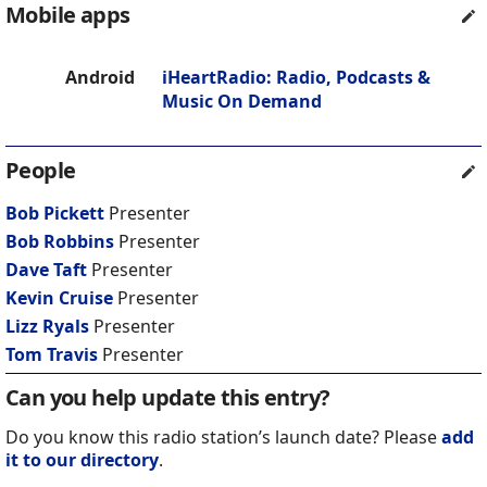
Mobile apps
Android
iHeartRadio: Radio, Podcasts &
Music On Demand
People
Bob Pickett
Presenter
Bob Robbins
Presenter
Dave Taft
Presenter
Kevin Cruise
Presenter
Lizz Ryals
Presenter
Tom Travis
Presenter
Can you help update this entry?
Do you know this radio station’s launch date? Please
add
it to our directory
.