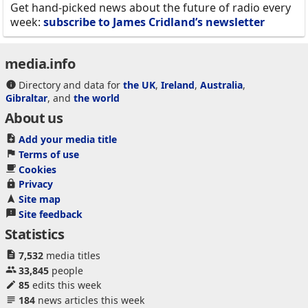
Get hand-picked news about the future of radio every
week:
subscribe to James Cridland’s newsletter
media.info
Directory and data for
the UK
,
Ireland
,
Australia
,
Gibraltar
, and
the world
About us
Add your media title
Terms of use
Cookies
Privacy
Site map
Site feedback
Statistics
7,532
media titles
33,845
people
85
edits this week
184
news articles this week