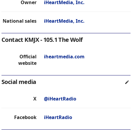
Owner
iHeartMedia, Inc.
National sales
iHeartMedia, Inc.
Contact KMJX - 105.1 The Wolf
Official
iheartmedia.com
website
Social media
X
@iHeartRadio
Facebook
iHeartRadio