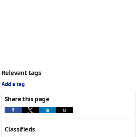
Relevant tags
Add a tag
Share this page
Classifieds