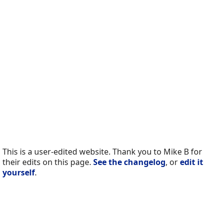
This is a user-edited website. Thank you to Mike B for
their edits on this page.
See the changelog
, or
edit it
yourself
.