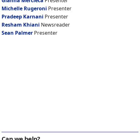
Gianna Mercieca
Presenter
Michelle Rugeroni
Presenter
Pradeep Karnani
Presenter
Resham Khiani
Newsreader
Sean Palmer
Presenter
Can we help?