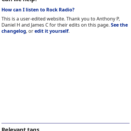
How can I listen to Rock Radio?
This is a user-edited website. Thank you to Anthony P,
Daniel H and James C for their edits on this page.
See the
changelog
, or
edit it yourself
.
Relevant tags