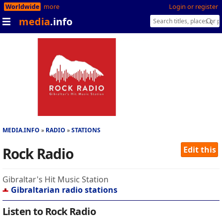
Worldwide
more
Login or register
media
.info
MEDIA.INFO
RADIO
STATIONS
Rock Radio
Edit this
Gibraltar's Hit Music Station
Gibraltarian radio stations
Listen to Rock Radio