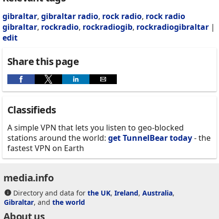
gibraltar
,
gibraltar radio
,
rock radio
,
rock radio
gibraltar
,
rockradio
,
rockradiogib
,
rockradiogibraltar
|
edit
Share this page
Classifieds
A simple VPN that lets you listen to geo-blocked
stations around the world:
get TunnelBear today
- the
fastest VPN on Earth
media.info
Directory and data for
the UK
,
Ireland
,
Australia
,
Gibraltar
, and
the world
About us