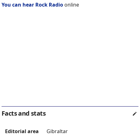
You can hear Rock Radio
online
Facts and stats
Editorial area
Gibraltar