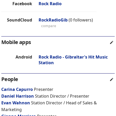
Facebook
Rock Radio
SoundCloud
RockRadioGib
(0 followers)
compare
Mobile apps
Android
Rock Radio - Gibraltar's Hit Music
Station
People
Carina Capurro
Presenter
Daniel Harrison
Station Director / Presenter
Evan Wahnon
Station Director / Head of Sales &
Marketing