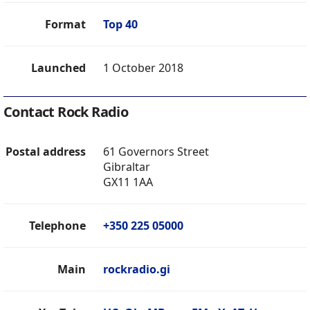
Format
Top 40
Launched
1 October 2018
Contact Rock Radio
Postal address
61 Governors Street
Gibraltar
GX11 1AA
Telephone
+350 225 05000
Main
rockradio.gi