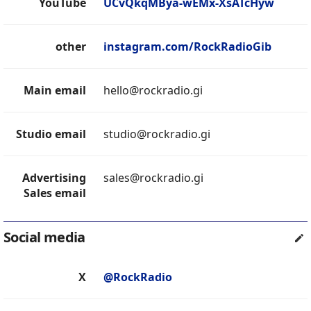
YouTube
UCvQkqMBya-wEMx-XsATcHyw
other
instagram.com/RockRadioGib
Main email
hello@rockradio.gi
Studio email
studio@rockradio.gi
Advertising
sales@rockradio.gi
Sales email
Social media
X
@RockRadio