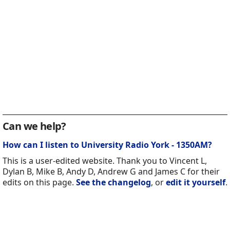
Can we help?
How can I listen to University Radio York - 1350AM?
This is a user-edited website. Thank you to Vincent L,
Dylan B, Mike B, Andy D, Andrew G and James C for their
edits on this page.
See the changelog
, or
edit it yourself
.