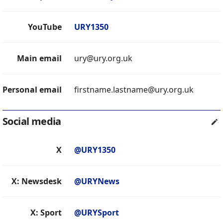
YouTube
URY1350
Main email
ury@ury.org.uk
Personal email
firstname.lastname@ury.org.uk
Social media
X
@URY1350
X: Newsdesk
@URYNews
X: Sport
@URYSport