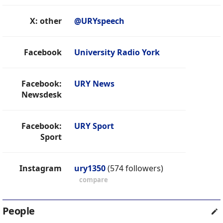
X: other
@URYspeech
Facebook
University Radio York
Facebook:
URY News
Newsdesk
Facebook:
URY Sport
Sport
Instagram
ury1350
(574 followers)
compare
People