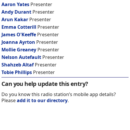
Aaron Yates
Presenter
Andy Durant
Presenter
Arun Kakar
Presenter
Emma Cotterill
Presenter
James O'Keeffe
Presenter
Joanna Ayrton
Presenter
Mollie Greaney
Presenter
Nelson Autefault
Presenter
Shahzeb Altaf
Presenter
Tobie Phillips
Presenter
Can you help update this entry?
Do you know this radio station’s mobile app details?
Please
add it to our directory
.