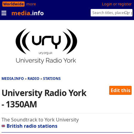
Worldwide
more
Login or register
media
.info
MEDIA.INFO
RADIO
STATIONS
University Radio York
Edit this
- 1350AM
The Soundtrack to York University
British radio stations