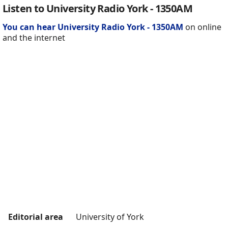
Listen to University Radio York - 1350AM
You can hear University Radio York - 1350AM
on online
and the internet
Editorial area
University of York