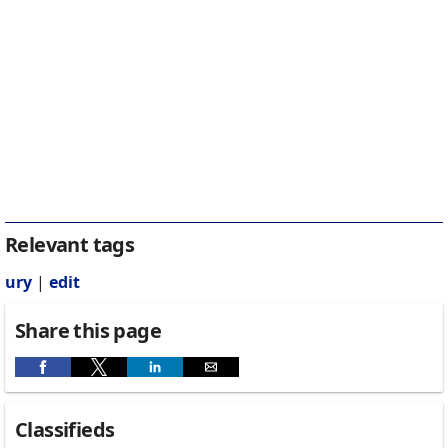
Relevant tags
ury
|
edit
Share this page
Classifieds