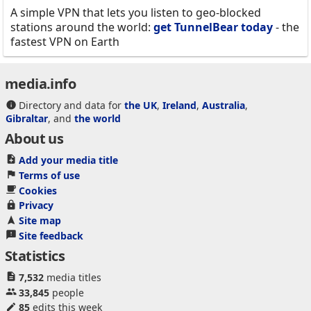
A simple VPN that lets you listen to geo-blocked
stations around the world:
get TunnelBear today
- the
fastest VPN on Earth
media.info
Directory and data for
the UK
,
Ireland
,
Australia
,
Gibraltar
, and
the world
About us
Add your media title
Terms of use
Cookies
Privacy
Site map
Site feedback
Statistics
7,532
media titles
33,845
people
85
edits this week