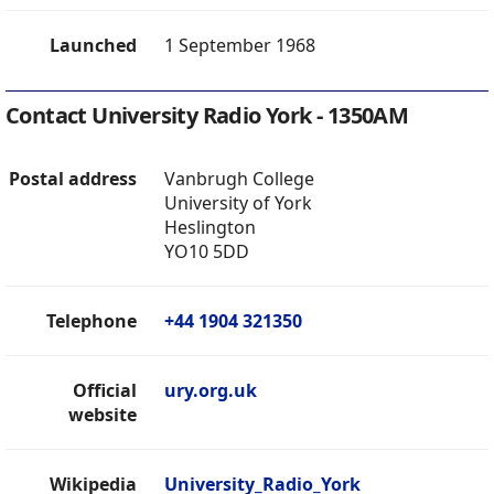
Launched
1 September 1968
Contact University Radio York - 1350AM
Postal address
Vanbrugh College
University of York
Heslington
YO10 5DD
Telephone
+44 1904 321350
Official
ury.org.uk
website
Wikipedia
University_Radio_York