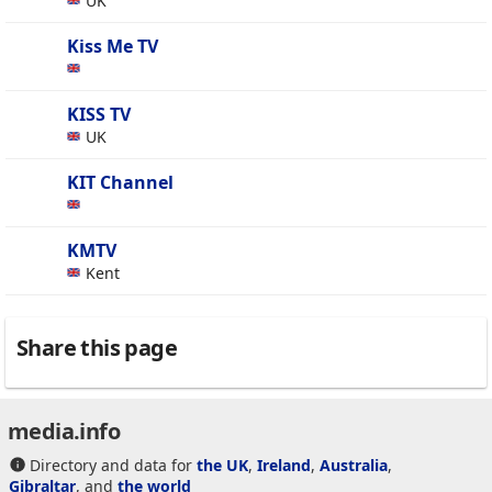
UK
Kiss Me TV
KISS TV
UK
KIT Channel
KMTV
Kent
Share this page
media.info
Directory and data for
the UK
,
Ireland
,
Australia
,
Gibraltar
, and
the world