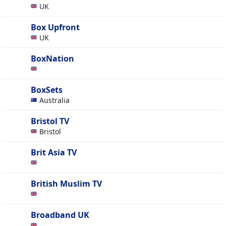
UK
Box Upfront
UK
BoxNation
BoxSets
Australia
Bristol TV
Bristol
Brit Asia TV
British Muslim TV
Broadband UK