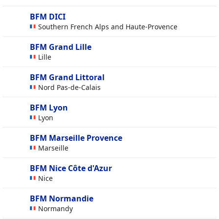
BFM DICI
Southern French Alps and Haute-Provence
BFM Grand Lille
Lille
BFM Grand Littoral
Nord Pas-de-Calais
BFM Lyon
Lyon
BFM Marseille Provence
Marseille
BFM Nice Côte d'Azur
Nice
BFM Normandie
Normandy