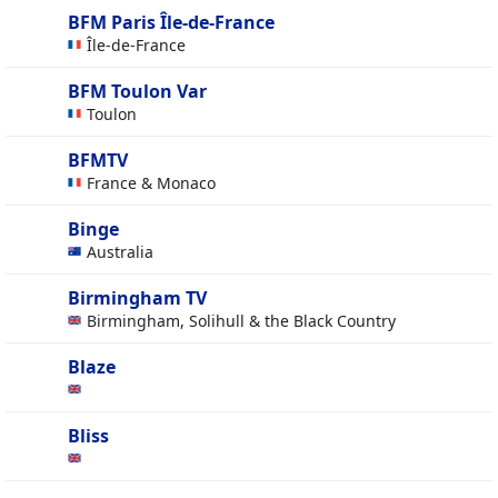
BFM Paris Île-de-France
Île-de-France
BFM Toulon Var
Toulon
BFMTV
France & Monaco
Binge
Australia
Birmingham TV
Birmingham, Solihull & the Black Country
Blaze
Bliss