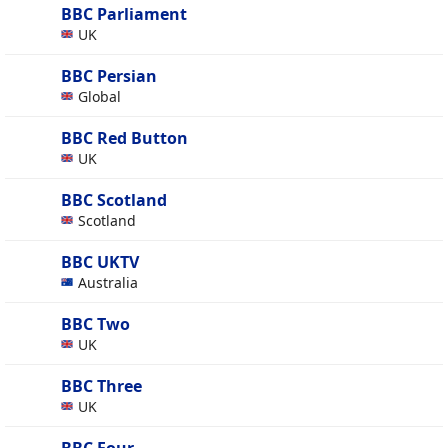
BBC Parliament
UK
BBC Persian
Global
BBC Red Button
UK
BBC Scotland
Scotland
BBC UKTV
Australia
BBC Two
UK
BBC Three
UK