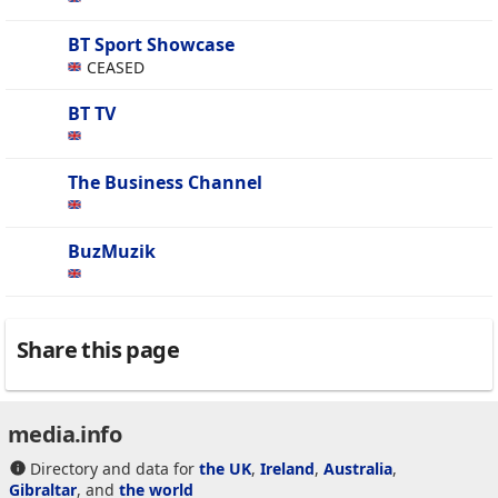
BT Sport Showcase
CEASED
BT TV
The Business Channel
BuzMuzik
Share this page
media.info
Directory and data for
the UK
,
Ireland
,
Australia
,
Gibraltar
, and
the world