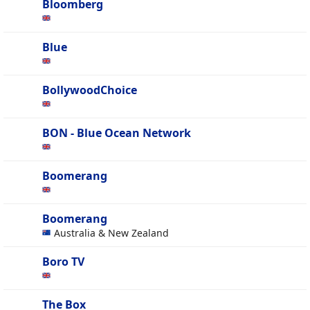
Bloomberg
Blue
BollywoodChoice
BON - Blue Ocean Network
Boomerang
Boomerang
Australia & New Zealand
Boro TV
The Box