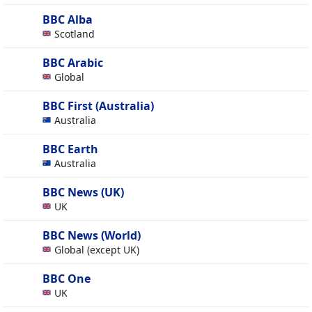
BBC Alba
Scotland
BBC Arabic
Global
BBC First (Australia)
Australia
BBC Earth
Australia
BBC News (UK)
UK
BBC News (World)
Global (except UK)
BBC One
UK