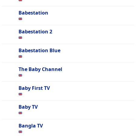
Babestation
Babestation 2
Babestation Blue
The Baby Channel
Baby First TV
Baby TV
Bangla TV