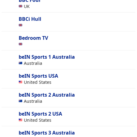
BBC Four
UK
BBCi Hull
Bedroom TV
beIN Sports 1 Australia
Australia
beIN Sports USA
United States
beIN Sports 2 Australia
Australia
beIN Sports 2 USA
United States
beIN Sports 3 Australia