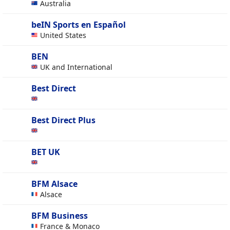
Australia
beIN Sports en Español
United States
BEN
UK and International
Best Direct
Best Direct Plus
BET UK
BFM Alsace
Alsace
BFM Business
France & Monaco