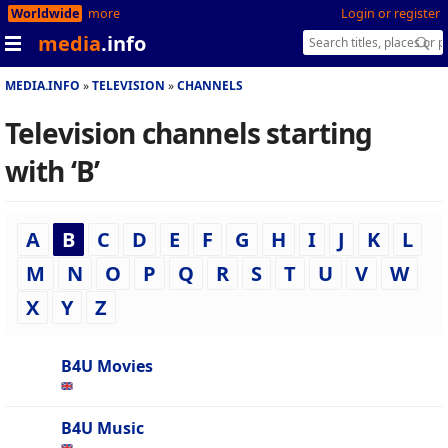
Worldwide
more
Login or register
media
.info
MEDIA.INFO
TELEVISION
CHANNELS
Television channels starting
with ‘B’
A
B
C
D
E
F
G
H
I
J
K
L
M
N
O
P
Q
R
S
T
U
V
W
X
Y
Z
B4U Movies
B4U Music