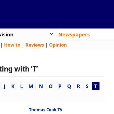
vision
Newspapers
|
How to
|
Reviews
|
Opinion
ing with ‘T’
J
K
L
M
N
O
P
Q
R
S
T
Thomas Cook TV