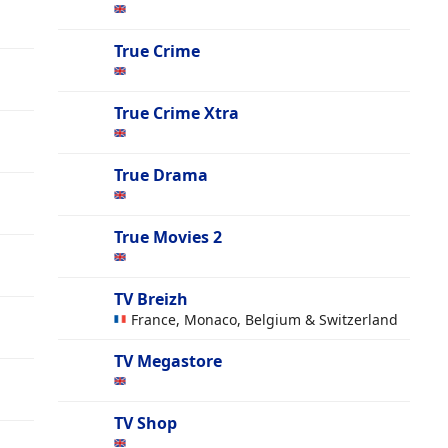
True Crime
True Crime Xtra
True Drama
True Movies 2
TV Breizh
France, Monaco, Belgium & Switzerland
TV Megastore
TV Shop