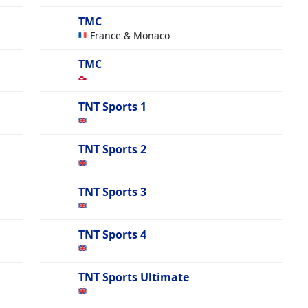
TMC
France & Monaco
TMC
TNT Sports 1
TNT Sports 2
TNT Sports 3
TNT Sports 4
TNT Sports Ultimate