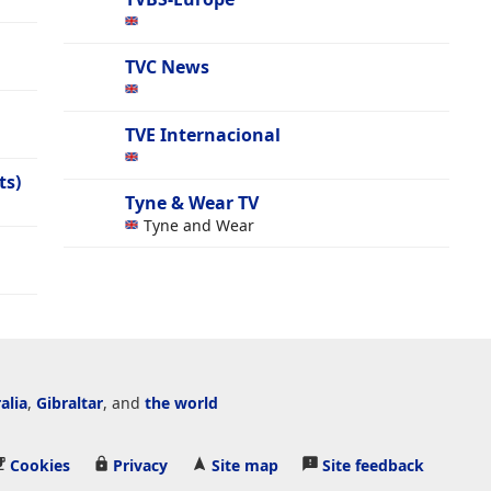
TVC News
TVE Internacional
ts)
Tyne & Wear TV
Tyne and Wear
alia
,
Gibraltar
, and
the world
Cookies
Privacy
Site map
Site feedback