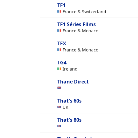
TF1
France & Switzerland
TF1 Séries Films
France & Monaco
TFX
France & Monaco
TG4
Ireland
Thane Direct
That's 60s
UK
That's 80s