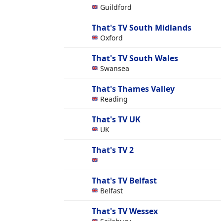
Guildford
That's TV South Midlands
Oxford
That's TV South Wales
Swansea
That's Thames Valley
Reading
That's TV UK
UK
That's TV 2
That's TV Belfast
Belfast
That's TV Wessex