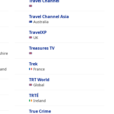
Travel Channel
Travel Channel Asia
Australia
TravelXP
UK
Treasures TV
shire
Trek
 and
France
TRT World
Global
TRTÉ
Ireland
True Crime