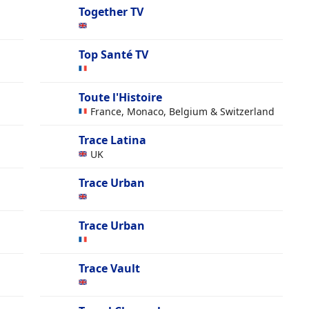
Together TV
Top Santé TV
Toute l'Histoire
France, Monaco, Belgium & Switzerland
Trace Latina
UK
Trace Urban
Trace Urban
Trace Vault