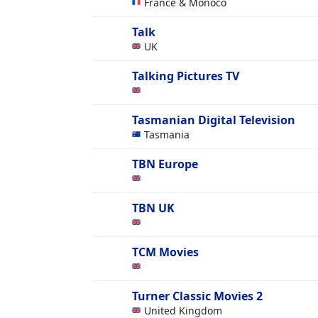
France & Monoco
Talk
UK
Talking Pictures TV
Tasmanian Digital Television
Tasmania
TBN Europe
TBN UK
TCM Movies
Turner Classic Movies 2
United Kingdom