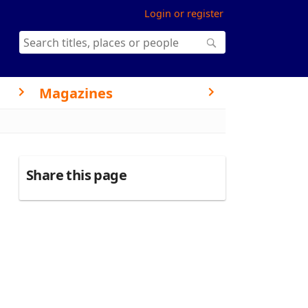
Login or register
Magazines
Share this page