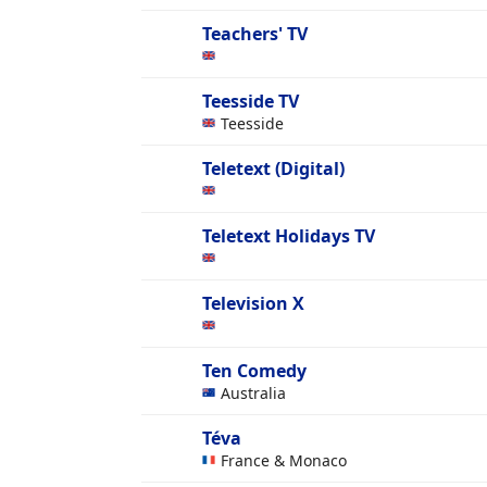
Teachers' TV
Teesside TV
Teesside
Teletext (Digital)
Teletext Holidays TV
Television X
Ten Comedy
Australia
Téva
France & Monaco