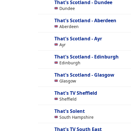
That's Scotland - Dundee
Dundee
That's Scotland - Aberdeen
Aberdeen
That's Scotland - Ayr
Ayr
That's Scotland - Edinburgh
Edinburgh
That's Scotland - Glasgow
Glasgow
That's TV Sheffield
Sheffield
That's Solent
South Hampshire
That's TV South East