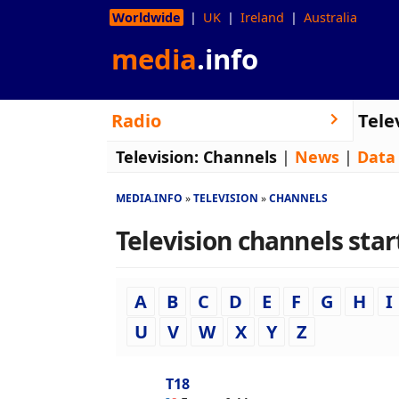
Worldwide
UK
Ireland
Australia
media
.info
Radio
Tele
Television:
Channels
|
News
|
Data
MEDIA.INFO
TELEVISION
CHANNELS
Television channels start
A
B
C
D
E
F
G
H
I
U
V
W
X
Y
Z
T18