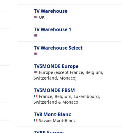
TV Warehouse
UK
TV Warehouse 1
TV Warehouse Select
TV5MONDE Europe
Europe (except France, Belgium,
Switzerland, Monaco)
TV5MONDE FBSM
France, Belgium, Luxembourg,
Switzerland & Monaco
TV8 Mont-Blanc
Savoie Mont-Blanc
TVBS-Europe