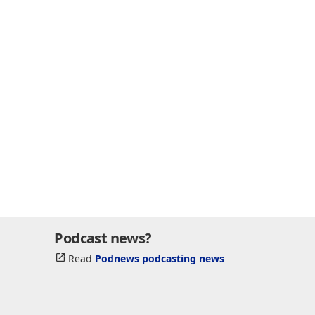
Podcast news?
Read
Podnews podcasting news