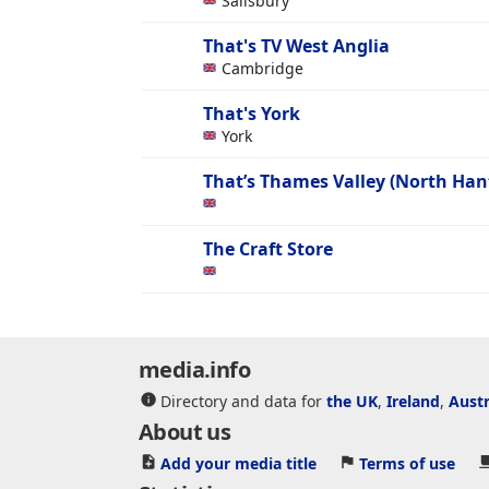
Sailsbury
That's TV West Anglia
Cambridge
That's York
York
That’s Thames Valley (North Han
The Craft Store
media.info
Directory and data for
the UK
,
Ireland
,
Austr
About us
Add your media title
Terms of use