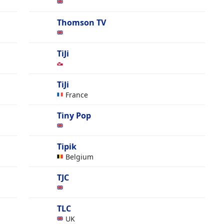
Thomson TV
TiJi
TiJi
France
Tiny Pop
Tipik
Belgium
TJC
TLC
UK