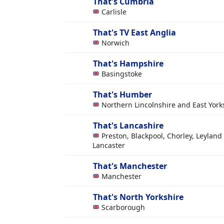
That's Cumbria
Carlisle
That's TV East Anglia
Norwich
That's Hampshire
Basingstoke
That's Humber
Northern Lincolnshire and East York
That's Lancashire
Preston, Blackpool, Chorley, Leyland
Lancaster
That's Manchester
Manchester
That's North Yorkshire
Scarborough