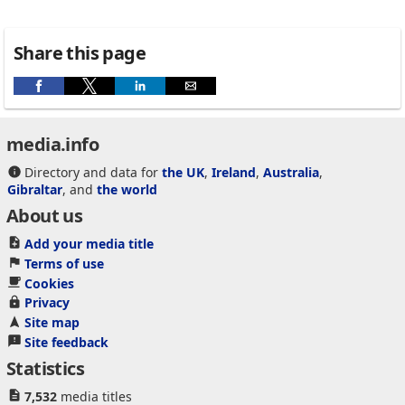
Share this page
media.info
Directory and data for
the UK
,
Ireland
,
Australia
,
Gibraltar
, and
the world
About us
Add your media title
Terms of use
Cookies
Privacy
Site map
Site feedback
Statistics
7,532
media titles