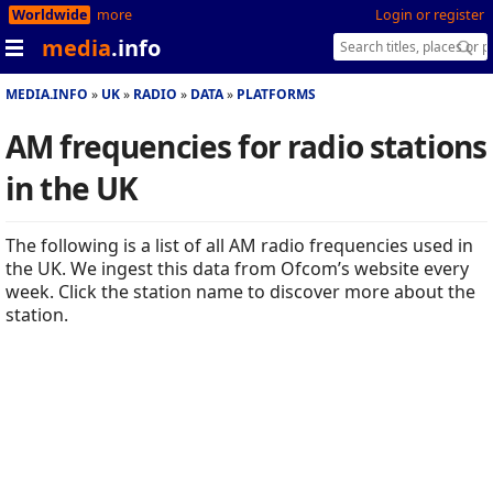
Worldwide
more
Login or register
media
.info
MEDIA.INFO
UK
RADIO
DATA
PLATFORMS
AM frequencies for radio stations
in the UK
The following is a list of all AM radio frequencies used in
the UK. We ingest this data from Ofcom’s website every
week. Click the station name to discover more about the
station.