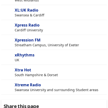
West Midlands
XL:UK Radio
Swansea & Cardiff
Xpress Radio
Cardiff University
Xpression FM
Streatham Campus, University of Exeter
xRhythms
UK
Xtra Hot
South Hampshire & Dorset
Xtreme Radio
Swansea University and surrounding Student areas
Share this page