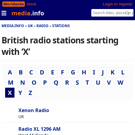
Worldwide
more
Login or register
media
.info
MEDIA.INFO
UK
RADIO
STATIONS
British radio stations starting
with ‘X’
A
B
C
D
E
F
G
H
I
J
K
L
M
N
O
P
Q
R
S
T
U
V
W
X
Y
Z
Xenon Radio
UK
Radio XL 1296 AM