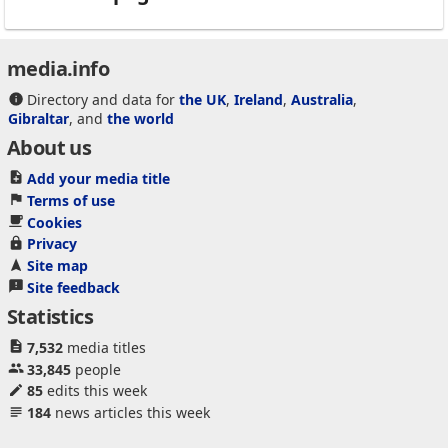
media.info
Directory and data for
the UK
,
Ireland
,
Australia
,
Gibraltar
, and
the world
About us
Add your media title
Terms of use
Cookies
Privacy
Site map
Site feedback
Statistics
7,532
media titles
33,845
people
85
edits this week
184
news articles this week